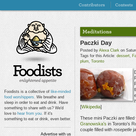
Paczki Day
Posted by
Alexa Clark
on Satur
Tags for this Article:
dessert
,
F
plum
,
Toronto
t
Foodists is a collective of
like-minded
e
food worshippers
. We breathe and
sleep in order to eat and drink. Have
[
Wikipedia
]
something to share with us? We'd
love to
hear from you
. If it's
These mini Paczki are filled
something to eat or drink, even better.
Granowska’s
in Toronto’s R
couple filled with
rosepetle
j
Advertise with us