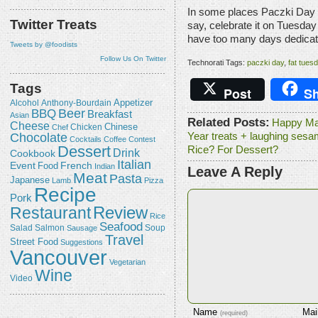
In some places Paczki Day i
Twitter Treats
say, celebrate it on Tuesd
have too many days dedicat
Tweets by @foodists
Follow Us On Twitter
Technorati Tags:
paczki day
,
fat tues
Tags
Post
Sh
Appetizer
Alcohol
Anthony-Bourdain
Beer
BBQ
Breakfast
Asian
Related Posts:
Happy Ma
Cheese
Chicken
Chinese
Chef
Chocolate
Year treats + laughing sesa
Cocktails
Coffee
Contest
Dessert
Rice? For Dessert?
Drink
Cookbook
Italian
Event
French
Food
Indian
Leave A Reply
Meat
Pasta
Japanese
Lamb
Pizza
Recipe
Pork
Review
Restaurant
Rice
Seafood
Salmon
Salad
Sausage
Soup
Travel
Street Food
Suggestions
Vancouver
Vegetarian
Wine
Video
Name
Mai
(required)