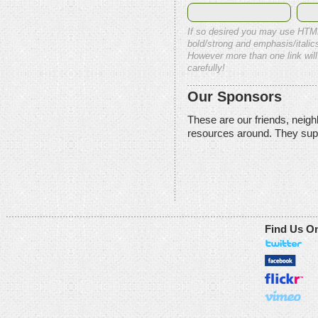
If so desired you may use HTM
bold/strong and emphasis/italics
However more than one link will
carefully!
Our Sponsors
These are our friends, neig
resources around. They sup
Find Us O