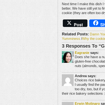
Next time I make this dish I 
better. We have still yet to f
cookie (they are often too dr
Post
Sh
Related Posts:
Damn You 
Yumminess
/
Why the cooki
3 Responses To “Gl
Eagranie
says:
Does she have a nut
gluten-free chocola
nuts (almonds, specif
Andrea says:
Choices rice bakery
I usually find the p
too dry, too, but if
their rice bakery selections :
Erwin Molinaro
sa