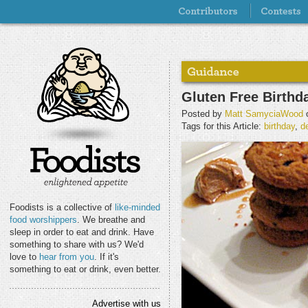
Gluten Free Birthd
Posted by
Matt SamyciaWood
o
Tags for this Article:
birthday
,
d
Foodists is a collective of
like-minded
food worshippers
. We breathe and
sleep in order to eat and drink. Have
something to share with us? We'd
love to
hear from you
. If it's
something to eat or drink, even better.
Advertise with us