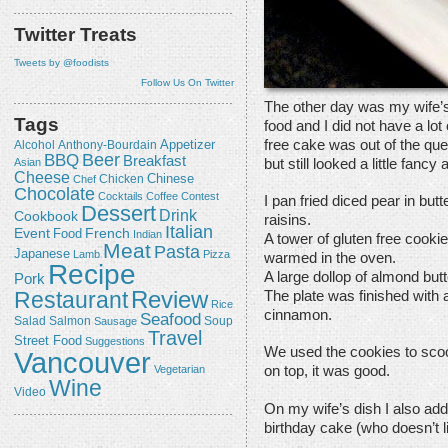
Twitter Treats
Tweets by @foodists
Follow Us On Twitter
The other day was my wife’s 
Tags
food and I did not have a lot
free cake was out of the que
Appetizer
Alcohol
Anthony-Bourdain
Beer
BBQ
Breakfast
but still looked a little fancy 
Asian
Cheese
Chicken
Chinese
Chef
Chocolate
Cocktails
Coffee
Contest
I pan fried diced pear in bu
Dessert
Drink
Cookbook
raisins.
Italian
Event
French
Food
Indian
A tower of gluten free cook
Meat
Pasta
Japanese
Lamb
Pizza
warmed in the oven.
Recipe
A large dollop of almond but
Pork
Review
Restaurant
The plate was finished with 
Rice
cinnamon.
Seafood
Salmon
Salad
Sausage
Soup
Travel
Street Food
Suggestions
We used the cookies to scoo
Vancouver
Vegetarian
on top, it was good.
Wine
Video
On my wife’s dish I also add
birthday cake (who doesn’t li