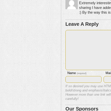
Extremely interesti
sharing I have added
:) By the way this is 
Leave A Reply
Name
Mai
(required)
If so desired you may use HTM
bold/strong and emphasis/italics
However more than one link will
carefully!
Our Sponsors