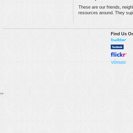
These are our friends, neig
resources around. They sup
Find Us O
??