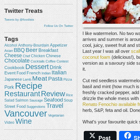
Twitter Treats
Tweets by @foodists
Follow Us On Twitter
I like watermelon. No two w
Tags
arrives and summer is around
cool, juicy, sweet fruit and 
Appetizer
Alcohol
Anthony-Bourdain
Beer
BBQ
Breakfast
Last year I was all over
scal
Asian
Cheese
Chicken
Chinese
Chef
coconut foam
(delicious!), b
Chocolate
Cocktails
Coffee
Contest
version as a savoury side sa
Dessert
Drink
Cookbook
it.
Italian
Event
French
Food
Indian
Meat
Pasta
Japanese
Lamb
Pizza
Cut red seedless watermelon
Recipe
basil and mint (how much is
Pork
Review
Restaurant
freshly cracked pepper, ad
Rice
drizzle the whole mess with t
Seafood
Salmon
Salad
Sausage
Soup
Travel
Renato Fenochio available
Street Food
Suggestions
herb, S&P, feta and oil. Done
Vancouver
Vegetarian
Wine
What’s your favourite quic
Video
Post
Sh