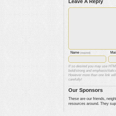
Leave A Reply
Name
Mai
(required)
If so desired you may use HTM
bold/strong and emphasis/italics
However more than one link will
carefully!
Our Sponsors
These are our friends, neig
resources around. They sup