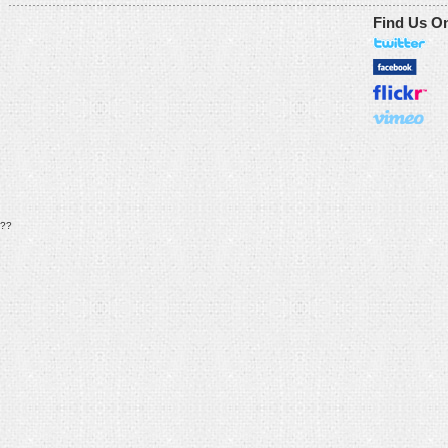
Find Us O
??