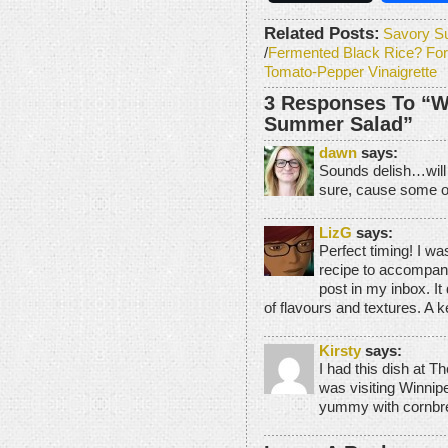
Related Posts:
Savory S
/
Fermented Black Rice? For
Tomato-Pepper Vinaigrette
3 Responses To “W
Summer Salad”
dawn
says:
Sounds delish…will h
sure, cause some of
LizG
says:
Perfect timing! I wa
recipe to accompany
post in my inbox. It 
of flavours and textures. A k
Kirsty
says:
I had this dish at T
was visiting Winnip
yummy with cornbre