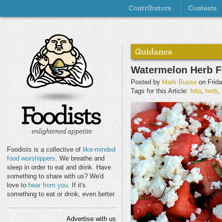
Watermelon Herb F
Posted by
Mark Busse
on Frida
Tags for this Article:
feta
,
herb
,
Foodists is a collective of
like-minded
food worshippers
. We breathe and
sleep in order to eat and drink. Have
something to share with us? We'd
love to
hear from you
. If it's
something to eat or drink, even better.
Advertise with us