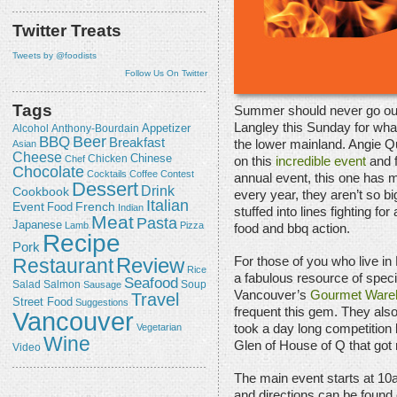
Twitter Treats
Tweets by @foodists
Follow Us On Twitter
Tags
Summer should never go out
Langley this Sunday for what
Appetizer
Alcohol
Anthony-Bourdain
Beer
BBQ
Breakfast
the lower mainland. Angie Q
Asian
Cheese
Chicken
Chinese
Chef
on this
incredible event
and f
Chocolate
Cocktails
Coffee
Contest
annual event, this one has m
Dessert
Drink
Cookbook
every year, they aren’t so bi
Italian
Event
French
Food
Indian
stuffed into lines fighting fo
Meat
Pasta
Japanese
Lamb
Pizza
food and bbq action.
Recipe
Pork
Review
Restaurant
For those of you who live in
Rice
a fabulous resource of speci
Seafood
Salmon
Salad
Sausage
Soup
Vancouver’s
Gourmet Ware
Travel
Street Food
Suggestions
frequent this gem. They also
Vancouver
Vegetarian
took a day long competition
Wine
Glen of House of Q that got 
Video
The main event starts at 10
and directions can be foun