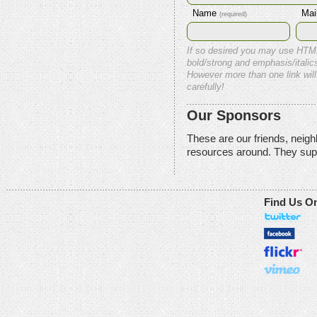
Name
Mai
(required)
If so desired you may use HTM
bold/strong and emphasis/italics
However more than one link will
carefully!
Our Sponsors
These are our friends, neig
resources around. They sup
Find Us O