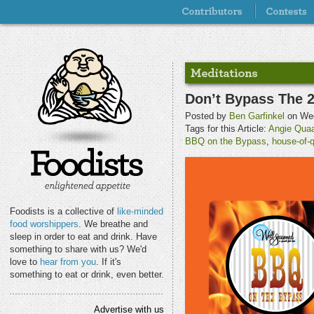
Don’t Bypass The 
Posted by
Ben Garfinkel
on Wed
Tags for this Article:
Angie Quaa
BBQ on the Bypass
,
house-of-
Foodists is a collective of
like-minded
food worshippers
. We breathe and
sleep in order to eat and drink. Have
something to share with us? We'd
love to
hear from you
. If it's
something to eat or drink, even better.
Advertise with us