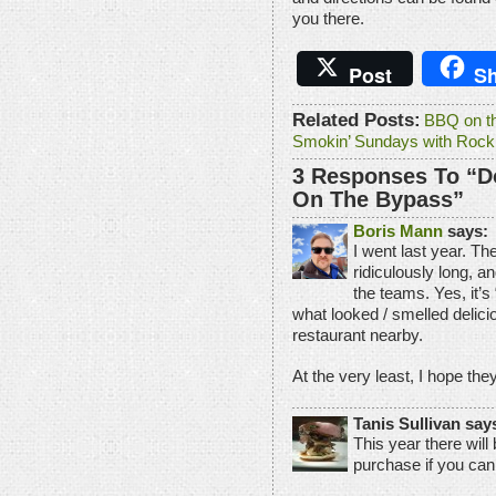
you there.
Post
Sh
Related Posts:
BBQ on t
Smokin’ Sundays with Rocki
3 Responses To “D
On The Bypass”
Boris Mann
says:
I went last year. Th
ridiculously long, a
the teams. Yes, it’s
what looked / smelled delici
restaurant nearby.
At the very least, I hope th
Tanis Sullivan say
This year there wil
purchase if you can