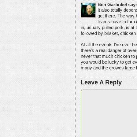
Ben Garfinkel say
It also totally depe
get there. The way 
teams have to turn in
in, usually pulled pork, is at
followed by brisket, chicken a
At all the events I’ve ever b
there’s a real danger of over
never that much chicken to 
you would be lucky to get e
many and the crowds large by
Leave A Reply