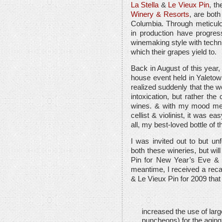
La Stella
&
Le Vieux Pin
, th
Winery & Resorts
, are both
Columbia. Through meticulou
in production have progres
winemaking style with techni
which their grapes yield to.
Back in August of this year, 
house event held in Yaletown
realized suddenly that the 
intoxication, but rather the
wines. & with my mood melt
cellist & violinist, it was
all, my best-loved bottle of 
I was invited out to but un
both these wineries, but will
Pin for New Year’s Eve & un
meantime, I received a recap
& Le Vieux Pin for 2009 that
increased the use of larg
puncheons) for the aging 