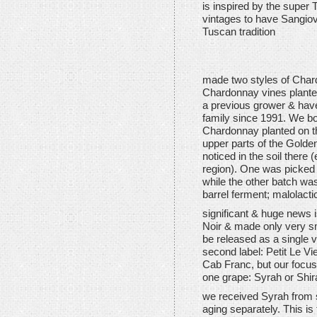
is inspired by the super 
vintages to have Sangio
Tuscan tradition
made two styles of Char
Chardonnay vines plante
a previous grower & have
family since 1991. We boug
Chardonnay planted on th
upper parts of the Golde
noticed in the soil there 
region). One was picked 
while the other batch w
barrel ferment; malolacti
significant & huge news 
Noir & made only very sm
be released as a single va
second label: Petit Le Vi
Cab Franc, but our focus 
one grape: Syrah or Shir
we received Syrah from 
aging separately. This is 