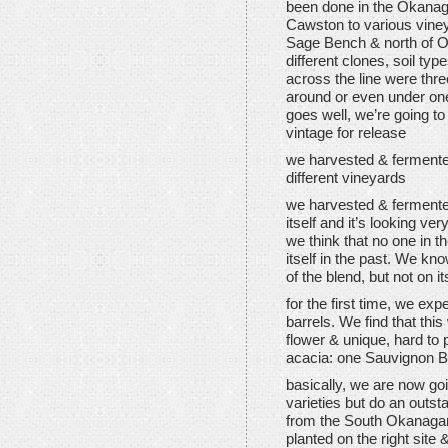
been done in the Okanaga
Cawston to various vine
Sage Bench & north of O
different clones, soil typ
across the line were thr
around or even under one 
goes well, we’re going t
vintage for release
we harvested & ferment
different vineyards
we harvested & fermente
itself and it’s looking ve
we think that no one in
itself in the past. We k
of the blend, but not on i
for the first time, we ex
barrels. We find that thi
flower & unique, hard to 
acacia: one Sauvignon Bl
basically, we are now go
varieties but do an outs
from the South Okanagan 
planted on the right site 