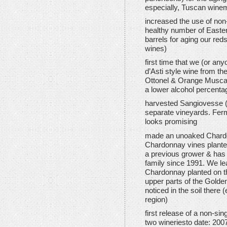
especially, Tuscan winem
increased the use of no
healthy number of Easte
barrels for aging our red
wines)
first time that we (or a
d’Asti style wine from t
Ottonel & Orange Muscat).
a lower alcohol percenta
harvested Sangiovesse (
separate vineyards. Ferm
looks promising
made an unoaked Chardo
Chardonnay vines plante
a previous grower & has 
family since 1991. We lea
Chardonnay planted on th
upper parts of the Golde
noticed in the soil there 
region)
first release of a non-sin
two wineriesto date: 200