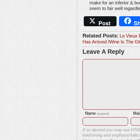
make for an inferior & bo
seem to fair well regardle
Post
Sh
Related Posts:
Le Vieux 
Has Arrived
/
Wine Is The Gl
Leave A Reply
Name
Mai
(required)
If so desired you may use HTM
bold/strong and emphasis/italics