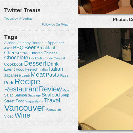
Twitter Treats
Tweets by @foodists
Photos C
Follow Us On Twitter
Tags
Appetizer
Alcohol
Anthony-Bourdain
Beer
BBQ
Breakfast
Asian
Cheese
Chicken
Chinese
Chef
Chocolate
Cocktails
Coffee
Contest
Dessert
Drink
Cookbook
Italian
Event
French
Food
Indian
Meat
Pasta
Japanese
Lamb
Pizza
Recipe
Pork
Review
Restaurant
Rice
Seafood
Salmon
Salad
Sausage
Soup
Travel
Street Food
Suggestions
Vancouver
Vegetarian
Wine
Video