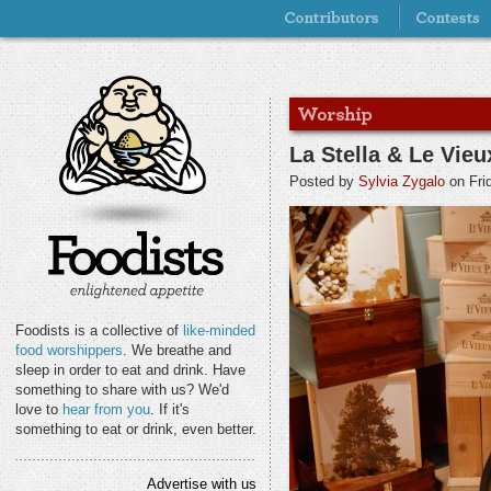
La Stella & Le Vieu
Posted by
Sylvia Zygalo
on Fri
Foodists is a collective of
like-minded
food worshippers
. We breathe and
sleep in order to eat and drink. Have
something to share with us? We'd
love to
hear from you
. If it's
something to eat or drink, even better.
Advertise with us