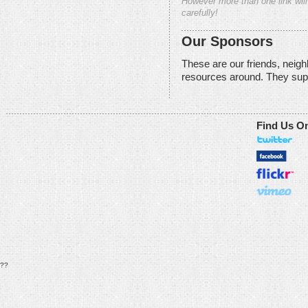
However more than one link will
carefully!
Our Sponsors
These are our friends, neig
resources around. They sup
Find Us O
??