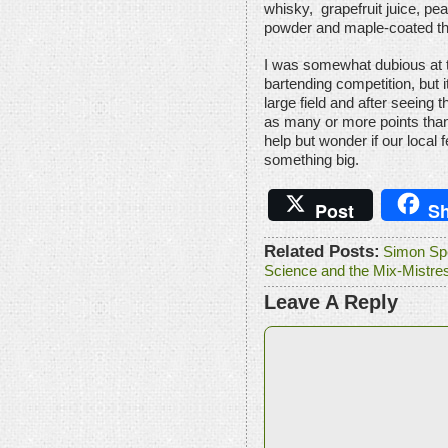
whisky, grapefruit juice, pe
powder and maple-coated t
I was somewhat dubious at 
bartending competition, but 
large field and after seeing
as many or more points than
help but wonder if our local 
something big.
Post
Sh
Related Posts:
Simon Spe
Science and the Mix-Mistre
Leave A Reply