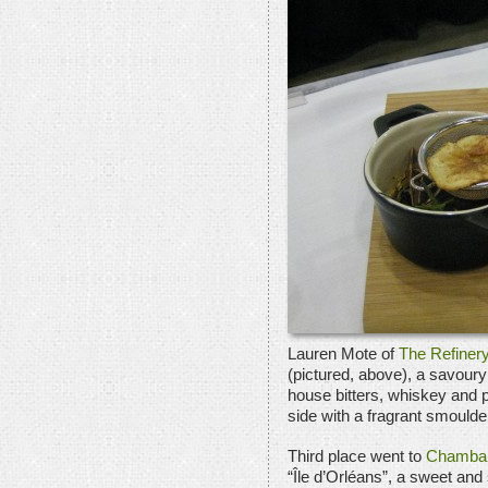
Lauren Mote of
The Refiner
(pictured, above), a savou
house bitters, whiskey and 
side with a fragrant smould
Third place went to
Chamba
“Île d’Orléans”, a sweet an