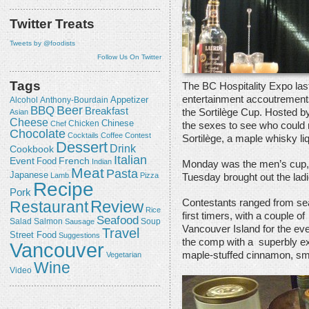
Twitter Treats
Tweets by @foodists
Follow Us On Twitter
Tags
The BC Hospitality Expo las
entertainment accoutrements
Appetizer
Alcohol
Anthony-Bourdain
Beer
BBQ
Breakfast
the Sortilège Cup. Hosted 
Asian
Cheese
Chicken
Chinese
Chef
the sexes to see who could 
Chocolate
Cocktails
Coffee
Contest
Sortilège, a maple whisky l
Dessert
Drink
Cookbook
Italian
Event
French
Food
Indian
Monday was the men’s cup
Meat
Pasta
Japanese
Lamb
Pizza
Tuesday brought out the ladi
Recipe
Pork
Review
Contestants ranged from se
Restaurant
Rice
first timers, with a couple 
Seafood
Salmon
Salad
Sausage
Soup
Vancouver Island for the ev
Travel
Street Food
Suggestions
the comp with a superbly e
Vancouver
maple-stuffed cinnamon, smo
Vegetarian
Wine
Video