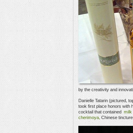
by the creativity and innovat
Danielle Tatarin (pictured, t
took first place honors with
cocktail that contained
milk 
cherimoya,
Chinese tincture