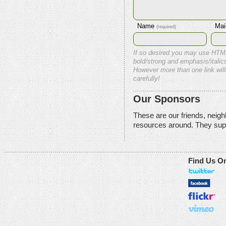
Name
Mai
(required)
If so desired you may use HTM
bold/strong and emphasis/italics
However more than one link will
carefully!
Our Sponsors
These are our friends, neig
resources around. They sup
Find Us O