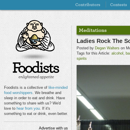
Ladies Rock The So
Posted by
Degan Walters
on Mo
Tags for this Article:
alcohol
,
ba
spirits
Foodists is a collective of
like-minded
food worshippers
. We breathe and
sleep in order to eat and drink. Have
something to share with us? We'd
love to
hear from you
. If it's
something to eat or drink, even better.
Advertise with us