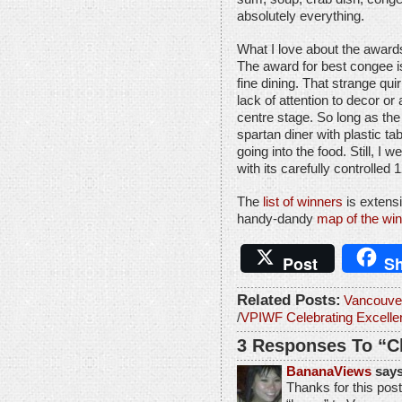
absolutely everything.
What I love about the awards 
The award for best congee is
fine dining. That strange q
lack of attention to decor 
centre stage. So long as the 
spartan diner with plastic t
going into the food. Still, 
with its carefully controlle
The
list of winners
is extensi
handy-dandy
map of the win
Post
Sh
Related Posts:
Vancouve
/
VPIWF Celebrating Excell
3 Responses To “C
BananaViews
says
Thanks for this post