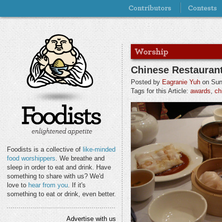
Chinese Restauran
Posted by
Eagranie Yuh
on Sund
Tags for this Article:
awards
,
ch
Foodists is a collective of
like-minded
food worshippers
. We breathe and
sleep in order to eat and drink. Have
something to share with us? We'd
love to
hear from you
. If it's
something to eat or drink, even better.
Advertise with us