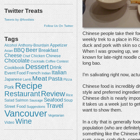
Twitter Treats
Tweets by @foodists
Follow Us On Twitter
Chinese people take their 
Tags
weekly trek to a place in Ri
duck and pork with skin so cr
Appetizer
Alcohol
Anthony-Bourdain
Beer
BBQ
Breakfast
When I was growing up, we 
Asian
Cheese
Chicken
Chinese
Chef
known for late-night noodle c
Chocolate
Cocktails
Coffee
Contest
long bao.
Dessert
Drink
Cookbook
Italian
Event
French
Food
Indian
I’m salivating right now, actu
Meat
Pasta
Japanese
Lamb
Pizza
Recipe
Chinese food is incredibly d
Pork
Review
Restaurant
style and preferred ingredien
Rice
Chinese dish is nearly impos
Seafood
Salmon
Salad
Sausage
Soup
it takes us a week just to ge
Travel
Street Food
Suggestions
want to show them.
Vancouver
Vegetarian
Wine
In a city that is generally f
Video
population (who are definitel
something like the Chinese
sum, soup, crab dish, conge