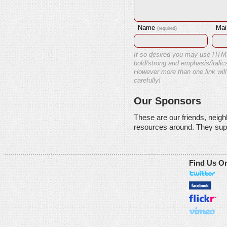
Name
Mai
(required)
If so desired you may use HTM
bold/strong and emphasis/italics
However more than one link will
carefully!
Our Sponsors
These are our friends, neig
resources around. They sup
Find Us O