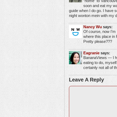
“home” to Vancouver
soon and eat my way
guide when I do go. I have 
night wonton mein with my 
Nancy Wu
says:
Of course, now I’m 
where this place i
Pretty please???
Eagranie
says:
BananaViews — I h
eating to do, mysel
certainly not all of t
Leave A Reply