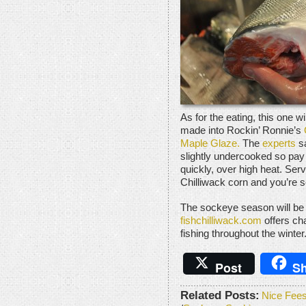
As for the eating, this one wil
made into Rockin’ Ronnie’s
Maple Glaze.
The
experts
sa
slightly undercooked so pay 
quickly, over high heat. Ser
Chilliwack corn and you’re s
The sockeye season will be 
fishchilliwack.com
offers ch
fishing throughout the winter
Post
Sh
Related Posts:
Nice Fees