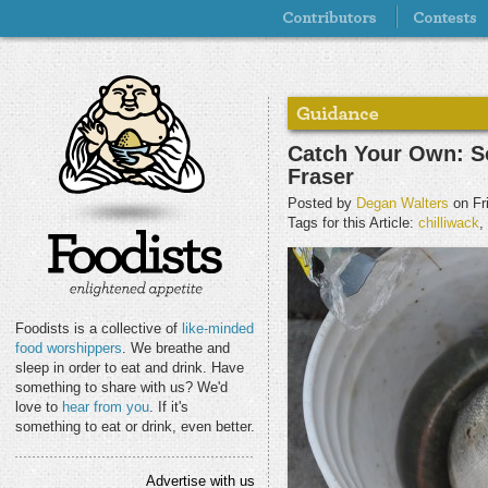
Catch Your Own: S
Fraser
Posted by
Degan Walters
on Fr
Tags for this Article:
chilliwack
,
Foodists is a collective of
like-minded
food worshippers
. We breathe and
sleep in order to eat and drink. Have
something to share with us? We'd
love to
hear from you
. If it's
something to eat or drink, even better.
Advertise with us