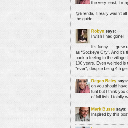
the very least, I m
@Brenda, it really wasn’t all
the guide.
Robyn
says:
I wish I had gone!
It’s funny… I grew 
as “Sockeye City”. And it’s t
back a feeling to the village
100 years. Even weirded is tha
*ever*, despite being 4th g
Degan Beley
says:
oh you should have
fun! but I think you 
of fall fish. I totall
Mark Busse
says:
Inspired by this post