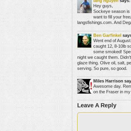
lang nguyen
says:
Hey guys,
Sockeye season is c
want to fill your fr
langsfishings.com. And Dega
Ben Garfinkel
says
Went end of August.
caught 12, 8-10lb s
some smoked! Speaki
night we caught them. Didn’t
glaze thing. Olive oil, salt
serving. So pure, so good.
Miles Harrison say
Awesome day. Remi
on the Fraser in my
Leave A Reply