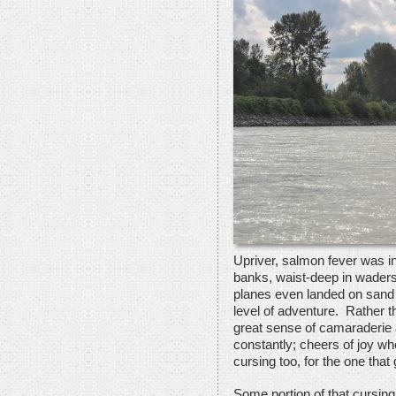
Upriver, salmon fever was in 
banks, waist-deep in waders
planes even landed on sand 
level of adventure. Rather t
great sense of camaraderie 
constantly; cheers of joy w
cursing too, for the one that
Some portion of that cursing 