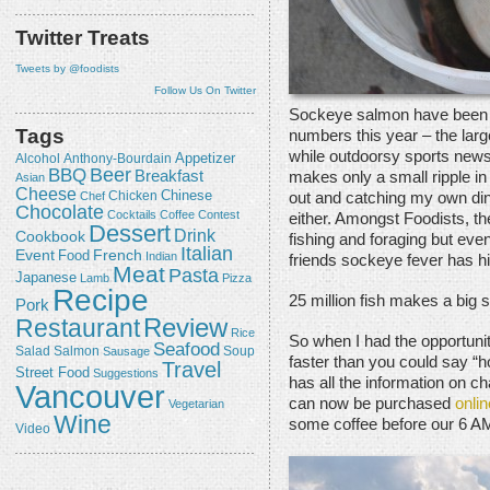
Twitter Treats
Tweets by @foodists
Follow Us On Twitter
Sockeye salmon have been re
Tags
numbers this year – the lar
while outdoorsy sports news 
Appetizer
Alcohol
Anthony-Bourdain
Beer
BBQ
Breakfast
makes only a small ripple in 
Asian
Cheese
Chicken
Chinese
out and catching my own dinn
Chef
Chocolate
Cocktails
Coffee
Contest
either. Amongst Foodists, the
Dessert
Drink
Cookbook
fishing and foraging but eve
Italian
Event
French
Food
Indian
friends sockeye fever has hi
Meat
Pasta
Japanese
Lamb
Pizza
Recipe
25 million fish makes a big 
Pork
Review
Restaurant
Rice
So when I had the opportuni
Seafood
Salmon
Salad
Sausage
Soup
faster than you could say “h
Travel
Street Food
Suggestions
has all the information on ch
Vancouver
can now be purchased
onlin
Vegetarian
Wine
some coffee before our 6 A
Video