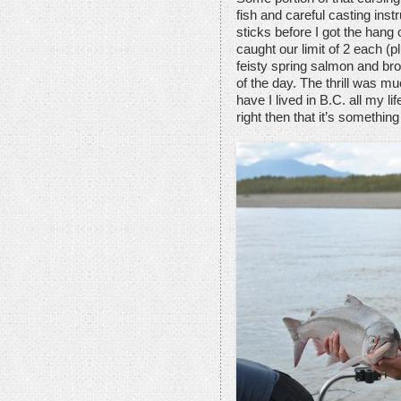
fish and careful casting inst
sticks before I got the hang 
caught our limit of 2 each (p
feisty spring salmon and bro
of the day. The thrill was m
have I lived in B.C. all my 
right then that it’s somethin