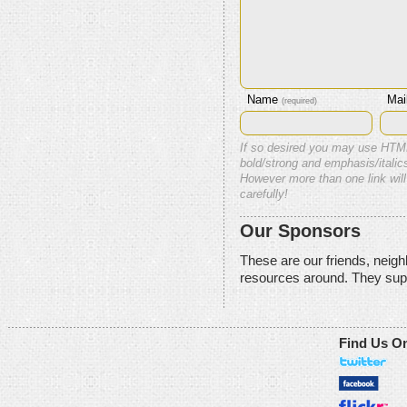
Name
Mai
(required)
If so desired you may use HTM
bold/strong and emphasis/italics
However more than one link will
carefully!
Our Sponsors
These are our friends, neig
resources around. They sup
Find Us O