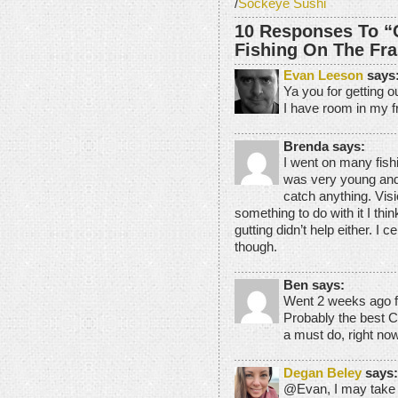
/
Sockeye Sushi
10 Responses To “
Fishing On The Fra
Evan Leeson
says
Ya you for getting o
I have room in my fr
Brenda says:
I went on many fishi
was very young and 
catch anything. Visio
something to do with it I thin
gutting didn’t help either. I 
though.
Ben says:
Went 2 weeks ago for
Probably the best C
a must do, right no
Degan Beley
says:
@Evan, I may take y