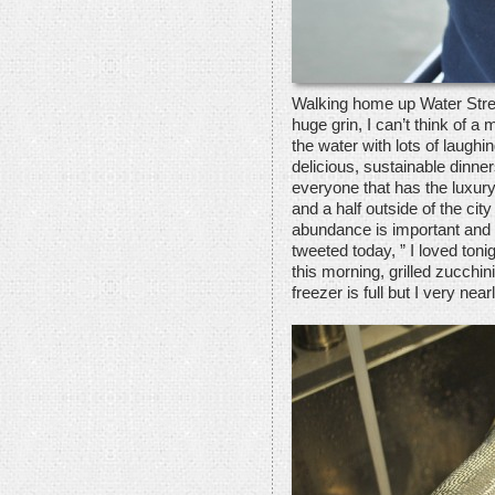
Walking home up Water Street
huge grin, I can’t think of a m
the water with lots of laugh
delicious, sustainable dinner
everyone that has the luxury
and a half outside of the cit
abundance is important and 
tweeted today, ” I loved ton
this morning, grilled zucchin
freezer is full but I very near