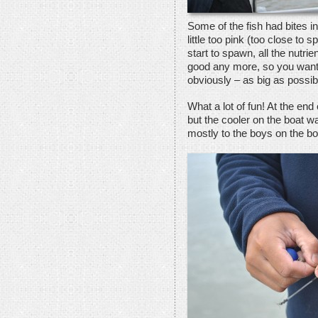
Some of the fish had bites i
little too pink (too close to
start to spawn, all the nutri
good any more, so you want 
obviously – as big as possib
What a lot of fun! At the en
but the cooler on the boat wa
mostly to the boys on the bo