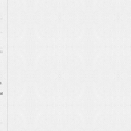
11
e.
at