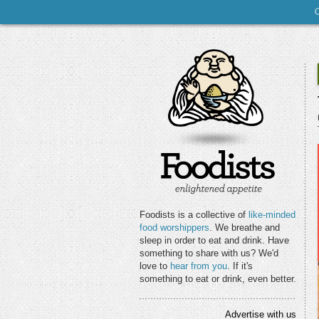
Foodists is a collective of
like-minded
food worshippers
. We breathe and
sleep in order to eat and drink. Have
something to share with us? We'd
love to
hear from you
. If it's
something to eat or drink, even better.
Advertise with us