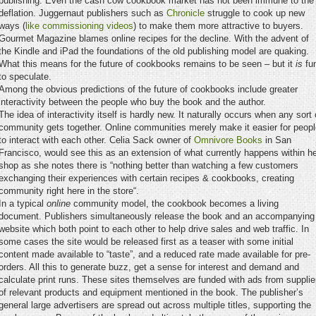
publishing. Even the cash cow cookbook market has not been immune to the
deflation. Juggernaut publishers such as
Chronicle
struggle to cook up new
ways (
like commissioning videos
) to make them more attractive to buyers.
Gourmet Magazine blames online recipes for the decline. With the advent of
the Kindle and iPad the foundations of the old publishing model are quaking.
What this means for the future of cookbooks remains to be seen – but it
is
fu
to speculate.
Among the obvious predictions of the future of cookbooks include greater
interactivity between the people who buy the book and the author.
The idea of interactivity itself is hardly new. It naturally occurs when any sort 
community gets together. Online communities merely make it easier for peopl
to interact with each other. Celia Sack owner of
Omnivore Books
in San
Francisco, would see this as an extension of what currently happens within h
shop as she notes there is “nothing better than watching a few customers
exchanging their experiences with certain recipes & cookbooks, creating
community right here in the store“.
In a typical
online
community model, the cookbook becomes a living
document. Publishers simultaneously release the book and an accompanying
website which both point to each other to help drive sales and web traffic. In
some cases the site would be released first as a teaser with some initial
content made available to “taste”, and a reduced rate made available for pre-
orders. All this to generate buzz, get a sense for interest and demand and
calculate print runs. These sites themselves are funded with ads from supplie
of relevant products and equipment mentioned in the book. The publisher’s
general large advertisers are spread out across multiple titles, supporting the