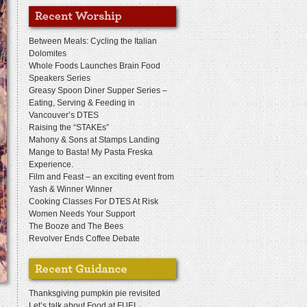
Between Meals: Cycling the Italian
Dolomites
Whole Foods Launches Brain Food
Speakers Series
Greasy Spoon Diner Supper Series –
Eating, Serving & Feeding in
Vancouver’s DTES
Raising the “STAKEs”
Mahony & Sons at Stamps Landing
Mange to Basta! My Pasta Freska
Experience.
Film and Feast – an exciting event from
Yash & Winner Winner
Cooking Classes For DTES At Risk
Women Needs Your Support
The Booze and The Bees
Revolver Ends Coffee Debate
Thanksgiving pumpkin pie revisited
Let’s talk about Food at FUEL