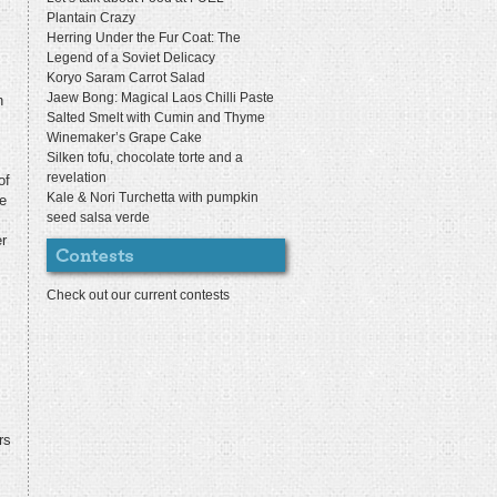
Plantain Crazy
Herring Under the Fur Coat: The
Legend of a Soviet Delicacy
Koryo Saram Carrot Salad
Jaew Bong: Magical Laos Chilli Paste
n
Salted Smelt with Cumin and Thyme
Winemaker’s Grape Cake
Silken tofu, chocolate torte and a
revelation
of
Kale & Nori Turchetta with pumpkin
e
seed salsa verde
er
Check out our current contests
rs