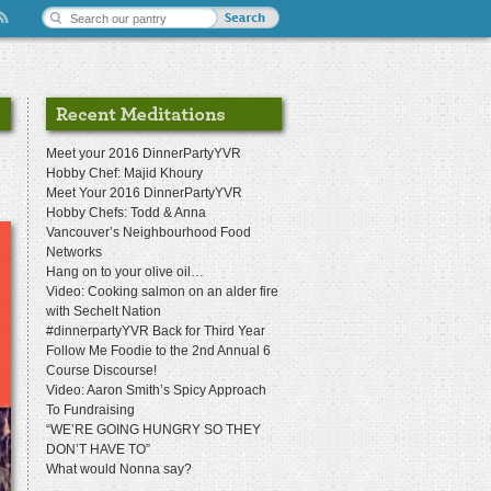
Meet your 2016 DinnerPartyYVR
Hobby Chef: Majid Khoury
Meet Your 2016 DinnerPartyYVR
Hobby Chefs: Todd & Anna
Vancouver’s Neighbourhood Food
Networks
Hang on to your olive oil…
Video: Cooking salmon on an alder fire
with Sechelt Nation
#dinnerpartyYVR Back for Third Year
Follow Me Foodie to the 2nd Annual 6
Course Discourse!
Video: Aaron Smith’s Spicy Approach
To Fundraising
“WE’RE GOING HUNGRY SO THEY
DON’T HAVE TO”
What would Nonna say?