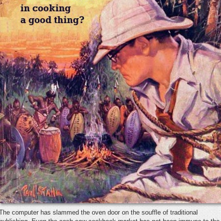
The computer has slammed the oven door on the souffle of traditional