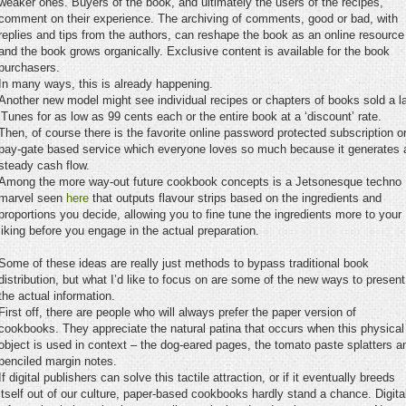
weaker ones. Buyers of the book, and ultimately the users of the recipes,
comment on their experience. The archiving of comments, good or bad, with
replies and tips from the authors, can reshape the book as an online resource
and the book grows organically. Exclusive content is available for the book
purchasers.
In many ways, this is already happening.
Another new model might see individual recipes or chapters of books sold a l
iTunes for as low as 99 cents each or the entire book at a ‘discount’ rate.
Then, of course there is the favorite online password protected subscription o
pay-gate based service which everyone loves so much because it generates 
steady cash flow.
Among the more way-out future cookbook concepts is a Jetsonesque techno
marvel seen
here
that outputs flavour strips based on the ingredients and
proportions you decide, allowing you to fine tune the ingredients more to your
liking before you engage in the actual preparation.
Some of these ideas are really just methods to bypass traditional book
distribution, but what I’d like to focus on are some of the new ways to present
the actual information.
First off, there are people who will always prefer the paper version of
cookbooks. They appreciate the natural patina that occurs when this physical
object is used in context – the dog-eared pages, the tomato paste splatters a
penciled margin notes.
If digital publishers can solve this tactile attraction, or if it eventually breeds
itself out of our culture, paper-based cookbooks hardly stand a chance. Digita