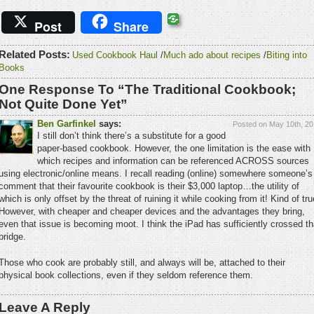
Post
Share
Related Posts:
Used Cookbook Haul
/
Much ado about recipes
/
Biting into
Books
One Response To “The Traditional Cookbook;
Not Quite Done Yet”
Ben Garfinkel
says:
Posted on May 10th, 20
I still don’t think there’s a substitute for a good
paper-based cookbook. However, the one limitation is the ease with
which recipes and information can be referenced ACROSS sources
using electronic/online means. I recall reading (online) somewhere someone’s
comment that their favourite cookbook is their $3,000 laptop…the utility of
which is only offset by the threat of ruining it while cooking from it! Kind of tru
However, with cheaper and cheaper devices and the advantages they bring,
even that issue is becoming moot. I think the iPad has sufficiently crossed th
bridge.
Those who cook are probably still, and always will be, attached to their
physical book collections, even if they seldom reference them.
Leave A Reply