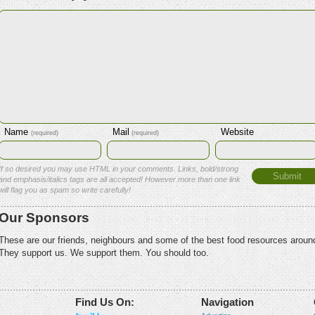
Name
Mail
Website
(required)
(required)
If so desired you may use HTML in your comments. Links, bold/strong
and emphasis/italics tags are all accepted! However more than one link
will flag you as spam so write carefully!
Our Sponsors
These are our friends, neighbours and some of the best food resources aroun
They support us. We support them. You should too.
Find Us On:
Navigation