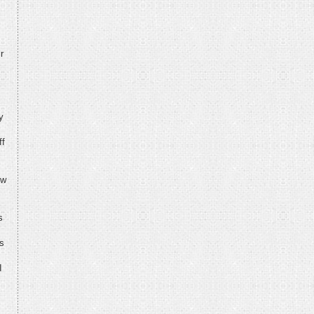
r
y
ff
ew
s
ys
I