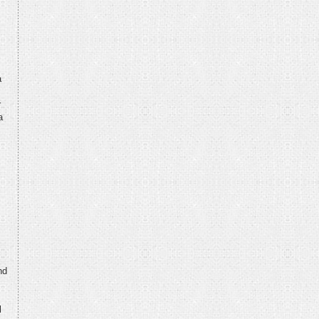
a
r
a
nd
l