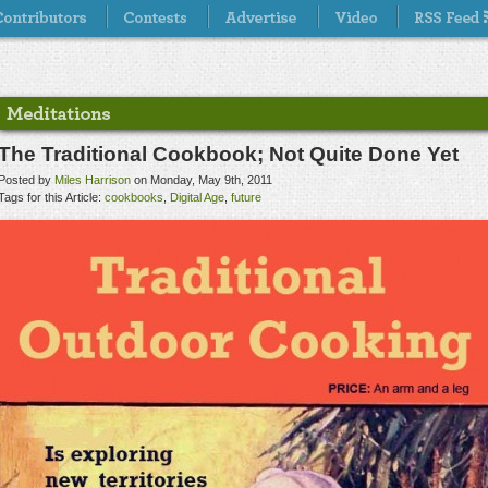
The Traditional Cookbook; Not Quite Done Yet
Posted by
Miles Harrison
on Monday, May 9th, 2011
Tags for this Article:
cookbooks
,
Digital Age
,
future