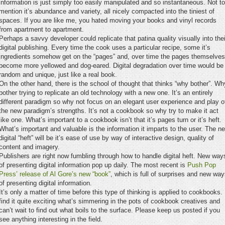
information is just simply too easily manipulated and so instantaneous. Not to
mention it’s abundance and variety, all nicely compacted into the tiniest of
spaces. If you are like me, you hated moving your books and vinyl records
from apartment to apartment.
Perhaps a savvy developer could replicate that patina quality visually into thei
digital publishing. Every time the cook uses a particular recipe, some it’s
ingredients somehow get on the “pages” and, over time the pages themselves
become more yellowed and dog-eared. Digital degradation over time would be
random and unique, just like a real book.
On the other hand, there is the school of thought that thinks “why bother”. Wh
bother trying to replicate an old technology with a new one. It’s an entirely
different paradigm so why not focus on an elegant user experience and play o
the new paradigm’s strengths. It’s not a cookbook so why try to make it act
like one. What’s important to a cookbook isn’t that it’s pages turn or it’s heft.
What’s important and valuable is the information it imparts to the user. The n
digital “heft” will be it’s ease of use by way of interactive design, quality of
content and imagery.
Publishers are right now fumbling through how to handle digital heft. New way
of presenting digital information pop up daily. The most recent is
Push Pop
Press’ release of Al Gore’s new “book”
, which is full of surprises and new wa
of presenting digital information.
It’s only a matter of time before this type of thinking is applied to cookbooks. 
find it quite exciting what’s simmering in the pots of cookbook creatives and
can’t wait to find out what boils to the surface. Please keep us posted if you
see anything interesting in the field.