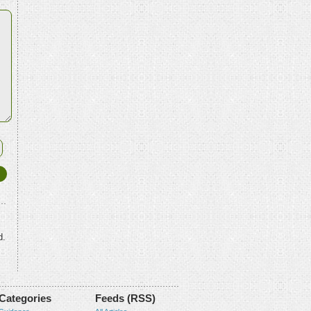
d.
Categories
Feeds (RSS)