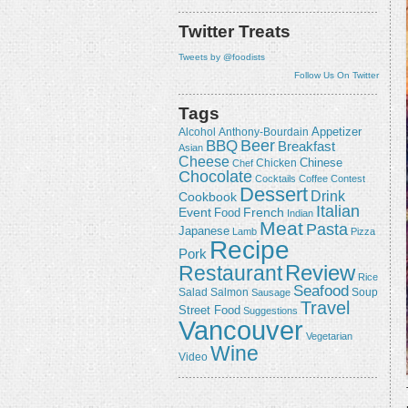
Twitter Treats
Tweets by @foodists
Follow Us On Twitter
Tags
Appetizer
Alcohol
Anthony-Bourdain
Beer
BBQ
Breakfast
Asian
Cheese
Chicken
Chinese
Chef
Chocolate
Cocktails
Coffee
Contest
Dessert
Drink
Cookbook
Italian
Event
French
Food
Indian
Meat
Pasta
Japanese
Lamb
Pizza
Recipe
Pork
Review
Restaurant
Rice
Seafood
Salmon
Salad
Sausage
Soup
Travel
Street Food
Suggestions
Vancouver
Vegetarian
Wine
Video