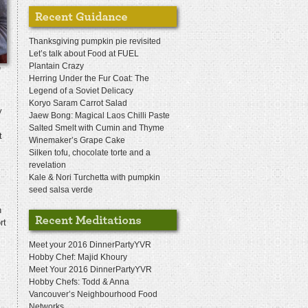
Thanksgiving pumpkin pie revisited
Let’s talk about Food at FUEL
Plantain Crazy
n
Herring Under the Fur Coat: The
Legend of a Soviet Delicacy
Koryo Saram Carrot Salad
y
Jaew Bong: Magical Laos Chilli Paste
Salted Smelt with Cumin and Thyme
t
Winemaker’s Grape Cake
Silken tofu, chocolate torte and a
revelation
Kale & Nori Turchetta with pumpkin
seed salsa verde
h
rt
Meet your 2016 DinnerPartyYVR
Hobby Chef: Majid Khoury
Meet Your 2016 DinnerPartyYVR
Hobby Chefs: Todd & Anna
Vancouver’s Neighbourhood Food
Networks