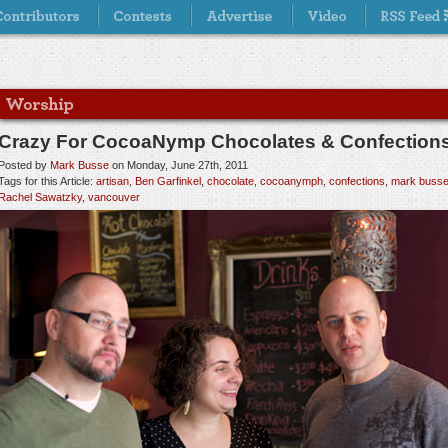
Crazy For CocoaNymp Chocolates & Confection
Posted by
Mark Busse
on Monday, June 27th, 2011
Tags for this Article:
artisan
,
Ben Garfinkel
,
chocolate
,
cocoanymph
,
confections
,
mark buss
Rachel Sawatzky
,
vancouver