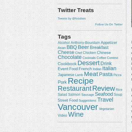
Twitter Treats
Tweets by @foodists
Follow Us On Twitter
Tags
Appetizer
Alcohol
Anthony-Bourdain
Beer
BBQ
Breakfast
Asian
Cheese
Chicken
Chinese
Chef
Chocolate
Cocktails
Coffee
Contest
Dessert
Drink
Cookbook
Italian
Event
French
Food
Indian
Meat
Pasta
Japanese
Lamb
Pizza
Recipe
Pork
Review
Restaurant
Rice
Seafood
Salmon
Salad
Sausage
Soup
Travel
Street Food
Suggestions
Vancouver
Vegetarian
Wine
Video