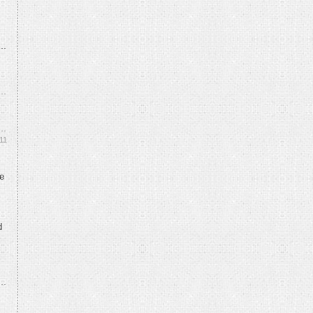
11
e
d