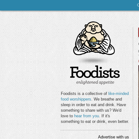
Foodists is a collective of
like-minded
food worshippers
. We breathe and
sleep in order to eat and drink. Have
something to share with us? We'd
love to
hear from you
. If it's
something to eat or drink, even better.
Advertise with us