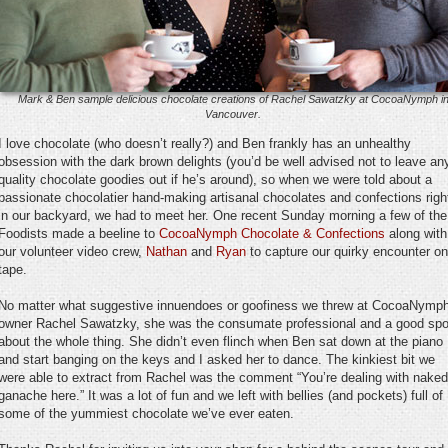
Mark & Ben sample delicious chocolate creations of Rachel Sawatzky at CocoaNymph i
Vancouver.
I love chocolate (who doesn’t really?) and Ben frankly has an unhealthy
obsession with the dark brown delights (you’d be well advised not to leave an
quality chocolate goodies out if he’s around), so when we were told about a
passionate chocolatier hand-making artisanal chocolates and confections righ
in our backyard, we had to meet her. One recent Sunday morning a few of the
Foodists made a beeline to
CocoaNymph Chocolate & Confections
along with
our volunteer video crew,
Nathan
and
Ryan
to capture our quirky encounter on
tape.
No matter what suggestive innuendoes or goofiness we threw at CocoaNymp
owner Rachel Sawatzky, she was the consumate professional and a good spo
about the whole thing. She didn’t even flinch when Ben sat down at the piano
and start banging on the keys and I asked her to dance. The kinkiest bit we
were able to extract from Rachel was the comment “You’re dealing with naked
ganache here.” It was a lot of fun and we left with bellies (and pockets) full of
some of the yummiest chocolate we’ve ever eaten.