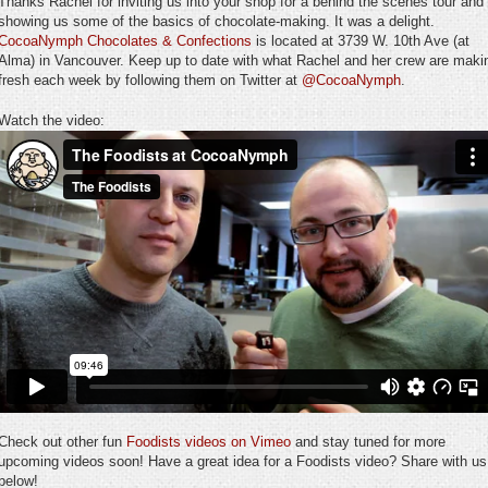
Thanks Rachel for inviting us into your shop for a behind the scenes tour and
showing us some of the basics of chocolate-making. It was a delight.
CocoaNymph Chocolates & Confections
is located at 3739 W. 10th Ave (at
Alma) in Vancouver. Keep up to date with what Rachel and her crew are maki
fresh each week by following them on Twitter at
@CocoaNymph
.
Watch the video:
Check out other fun
Foodists videos on Vimeo
and stay tuned for more
upcoming videos soon! Have a great idea for a Foodists video? Share with us
below!