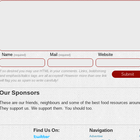
Name
Mail
Website
(required)
(required)
If so desired you may use HTML in your comments. Links, bold/strong
and emphasis/italics tags are all accepted! However more than one link
will flag you as spam so write carefully!
Our Sponsors
These are our friends, neighbours and some of the best food resources aroun
They support us. We support them. You should too.
Find Us On:
Navigation
Advertise