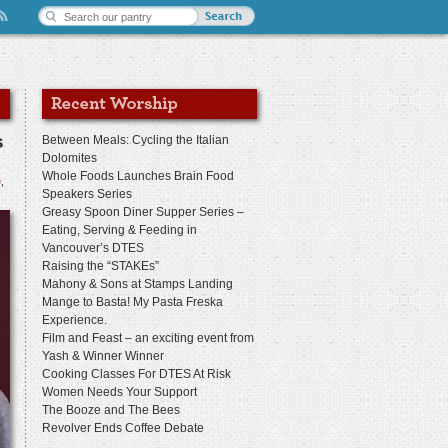
s
Between Meals: Cycling the Italian
Dolomites
Whole Foods Launches Brain Food
e
,
Speakers Series
Greasy Spoon Diner Supper Series –
Eating, Serving & Feeding in
Vancouver’s DTES
Raising the “STAKEs”
Mahony & Sons at Stamps Landing
Mange to Basta! My Pasta Freska
Experience.
Film and Feast – an exciting event from
Yash & Winner Winner
Cooking Classes For DTES At Risk
Women Needs Your Support
The Booze and The Bees
Revolver Ends Coffee Debate