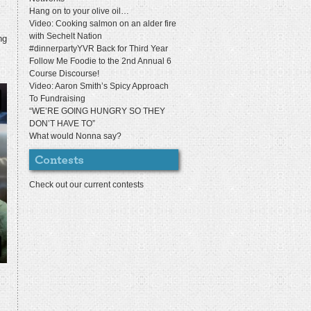
Hang on to your olive oil…
Video: Cooking salmon on an alder fire
with Sechelt Nation
ng
#dinnerpartyYVR Back for Third Year
Follow Me Foodie to the 2nd Annual 6
Course Discourse!
Video: Aaron Smith’s Spicy Approach
To Fundraising
“WE’RE GOING HUNGRY SO THEY
DON’T HAVE TO”
What would Nonna say?
Check out our current contests