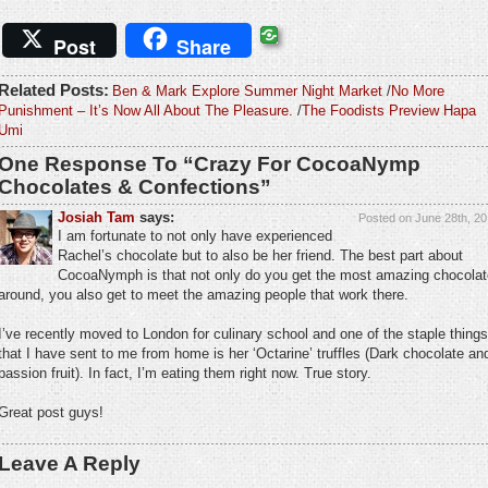
Post
Share
Related Posts:
Ben & Mark Explore Summer Night Market
/
No More
Punishment – It’s Now All About The Pleasure.
/
The Foodists Preview Hapa
Umi
One Response To “Crazy For CocoaNymp
Chocolates & Confections”
Josiah Tam
says:
Posted on June 28th, 20
I am fortunate to not only have experienced
Rachel’s chocolate but to also be her friend. The best part about
CocoaNymph is that not only do you get the most amazing chocolat
around, you also get to meet the amazing people that work there.
I’ve recently moved to London for culinary school and one of the staple things
that I have sent to me from home is her ‘Octarine’ truffles (Dark chocolate an
passion fruit). In fact, I’m eating them right now. True story.
Great post guys!
Leave A Reply