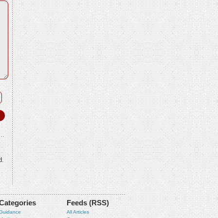
d.
Categories
Feeds (RSS)
Guidance
All Articles