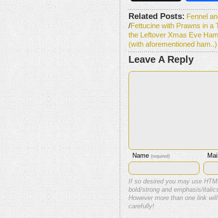
Related Posts:
Fennel an
/
Fettucine with Prawns in a
the Leftover Xmas Eve Ham
(with aforementioned ham..)
Leave A Reply
Name
Mai
(required)
If so desired you may use HTM
bold/strong and emphasis/italics
However more than one link will
carefully!