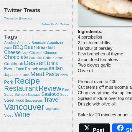
Twitter Treats
Tweets by @foodists
Follow Us On Twitter
Ingredients:
Tags
4 portobellos
2 fresh red chillis
Appetizer
Alcohol
Anthony-Bourdain
Beer
BBQ
Breakfast
Handful of parsley
Asian
Cheese
Chicken
Chinese
Chef
Few branches of thyme
Chocolate
Cocktails
Coffee
Contest
3 sun dried tomatoes
Dessert
Drink
Cookbook
Two cloves garlic
Italian
Event
French
Food
Indian
Olive oil
Meat
Pasta
Japanese
Lamb
Pizza
Recipe
Preheat oven to 400.
Pork
Review
Restaurant
Cut stems off mushrooms an
Rice
Chop everything else up fine
Seafood
Salmon
Salad
Sausage
Soup
Travel
Spread mixture over top of
Street Food
Suggestions
Drizzle with olive oil.
Vancouver
Vegetarian
Wine
Bake for 20 minutes or until
Video
Post
Sh