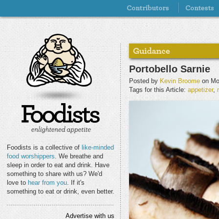
Portobello Sarnie
Posted by
Kevin Broome
on Mo
Tags for this Article:
appetizer
,
Foodists is a collective of
like-minded
food worshippers
. We breathe and
sleep in order to eat and drink. Have
something to share with us? We'd
love to
hear from you
. If it's
something to eat or drink, even better.
Advertise with us