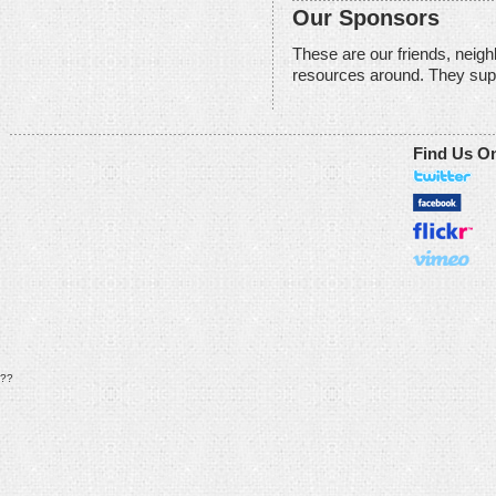
Our Sponsors
These are our friends, neig
resources around. They sup
Find Us O
??