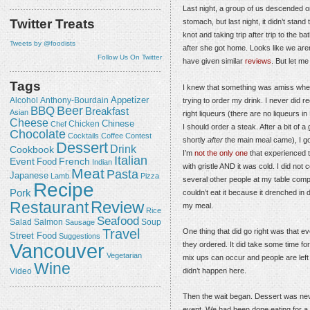
Last night, a group of us descended 
Twitter Treats
stomach, but last night, it didn’t stand 
knot and taking trip after trip to the 
Tweets by @foodists
after she got home. Looks like we aren
Follow Us On Twitter
have given similar
reviews
. But let me
Tags
I knew that something was amiss when
Appetizer
Alcohol
trying to order my drink. I never did r
Anthony-Bourdain
Beer
BBQ
Breakfast
Asian
right liqueurs (there are no liqueurs i
Cheese
Chicken
Chinese
Chef
I should order a steak. After a bit o
Chocolate
Cocktails
Coffee
Contest
shortly
after
the main meal came), I go
Dessert
Drink
Cookbook
I’m
not the only one
that experienced th
Italian
Event
French
Food
Indian
with gristle AND it was cold. I did no
Meat
Pasta
Japanese
Lamb
Pizza
several other people at my table comp
Recipe
Pork
couldn’t eat it because it drenched in
Review
Restaurant
my meal.
Rice
Seafood
Salmon
Salad
Sausage
Soup
Travel
One thing that did go right was that 
Street Food
Suggestions
Vancouver
they ordered. It did take some time for
Vegetarian
mix ups can occur and people are left w
Wine
didn’t happen here.
Video
Then the wait began. Dessert was nev
event. We had been done eating for a wh