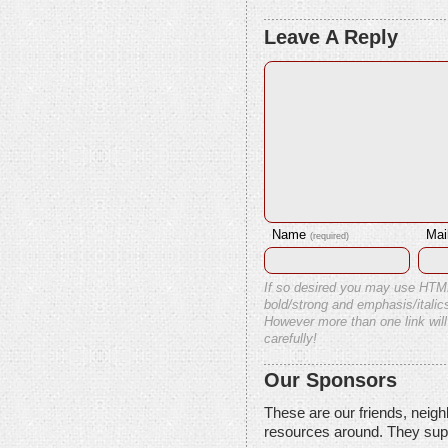
Leave A Reply
Name
Mai
(required)
If so desired you may use HTM
bold/strong and emphasis/italics
However more than one link will
carefully!
Our Sponsors
These are our friends, neig
resources around. They sup