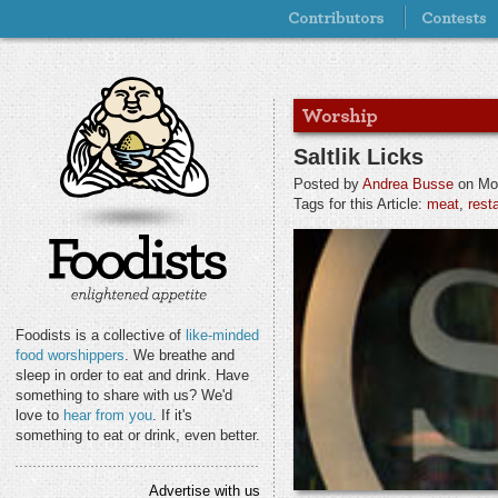
Saltlik Licks
Posted by
Andrea Busse
on Mon
Tags for this Article:
meat
,
rest
Foodists is a collective of
like-minded
food worshippers
. We breathe and
sleep in order to eat and drink. Have
something to share with us? We'd
love to
hear from you
. If it's
something to eat or drink, even better.
Advertise with us