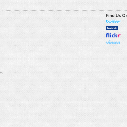
Find Us O
??