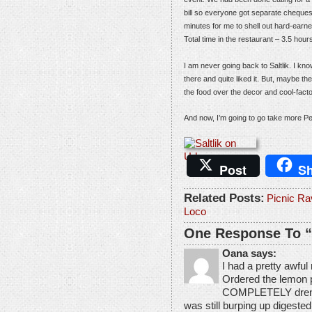
bill so everyone got separate cheques,
minutes for me to shell out hard-earne
Total time in the restaurant – 3.5 hour
I am never going back to Saltlik. I kn
there and quite liked it. But, maybe th
the food over the decor and cool-facto
And now, I’m going to go take more Pe
Post
Sh
Related Posts:
Picnic Ra
Loco
One Response To “S
Oana says:
I had a pretty awful
Ordered the lemon pa
COMPLETELY drenched 
was still burping up digested