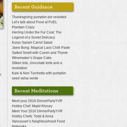
Thanksgiving pumpkin pie revisited
Let’s talk about Food at FUEL
Plantain Crazy
Herring Under the Fur Coat: The
Legend of a Soviet Delicacy
Koryo Saram Carrot Salad
Jaew Bong: Magical Laos Chilli Paste
Salted Smelt with Cumin and Thyme
Winemaker’s Grape Cake
Silken tofu, chocolate torte and a
revelation
Kale & Nori Turchetta with pumpkin
m
seed salsa verde
Meet your 2016 DinnerPartyYVR
Hobby Chef: Majid Khoury
Meet Your 2016 DinnerPartyYVR
Hobby Chefs: Todd & Anna
Vancouver’s Neighbourhood Food
Networks