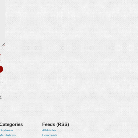
d.
Categories
Feeds (RSS)
Guidance
All Articles
Meditations
Comments