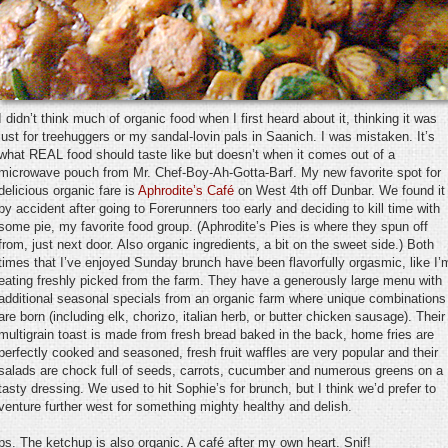
I didn’t think much of organic food when I first heard about it, thinking it was
just for treehuggers or my sandal-lovin pals in Saanich. I was mistaken. It’s
what REAL food should taste like but doesn’t when it comes out of a
microwave pouch from Mr. Chef-Boy-Ah-Gotta-Barf. My new favorite spot for
delicious organic fare is
Aphrodite’s Café
on West 4th off Dunbar. We found it
by accident after going to Forerunners too early and deciding to kill time with
some pie, my favorite food group. (Aphrodite’s Pies is where they spun off
from, just next door. Also organic ingredients, a bit on the sweet side.) Both
times that I’ve enjoyed Sunday brunch have been flavorfully orgasmic, like I’
eating freshly picked from the farm. They have a generously large menu with
additional seasonal specials from an organic farm where unique combinations
are born (including elk, chorizo, italian herb, or butter chicken sausage). Their
multigrain toast is made from fresh bread baked in the back, home fries are
perfectly cooked and seasoned, fresh fruit waffles are very popular and their
salads are chock full of seeds, carrots, cucumber and numerous greens on a
tasty dressing. We used to hit Sophie’s for brunch, but I think we’d prefer to
venture further west for something mighty healthy and delish.
ps. The ketchup is also organic. A café after my own heart. Snif!