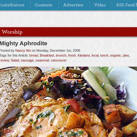
Mighty Aphrodite
Posted by
Nancy Wu
on Monday, December 1st, 2008
Tags for this Article:
bread
,
Breakfast
,
brunch
,
fresh
,
Kitsilano
,
local
,
lunch
,
organic
,
pies
,
review
,
Salad
,
sausage
,
seasonal
,
vancouver