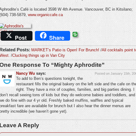
Aphrodite’s Café is located 3598 W 4th Avenue. Vancouver, BC in Kitsilano;
(604) 738-5879,
www.organiccafe.ca
Post
Share
Related Posts:
MARKET’s Patio is Open! For Brunch!
/
All cocktails point t
West.
/
Clucking things up in Van City
One Response To “Mighty Aphrodite”
Nancy Wu
says:
Posted on January 15th, 20
To add to Ben’s questions tonight, the
restaurant fills the original bakery on the left side and the cafe on th
right. They have a mix of couples, families, and big parties dining. I
don’t recall seeing tons of kids but they do welcome babies and toddlers, and
we do fine with our 4 yr old. Freshly baked muffins, waffles and typical
breakfast fare are available for brunch but I also hear the dinner menus are
pretty incredible (we haven’t gone yet).
Leave A Reply