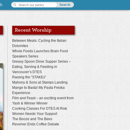
Between Meals: Cycling the Italian
Dolomites
Whole Foods Launches Brain Food
Speakers Series
Greasy Spoon Diner Supper Series –
Eating, Serving & Feeding in
Vancouver’s DTES
Raising the “STAKEs”
Mahony & Sons at Stamps Landing
Mange to Basta! My Pasta Freska
Experience.
Film and Feast – an exciting event from
Yash & Winner Winner
Cooking Classes For DTES At Risk
Women Needs Your Support
The Booze and The Bees
Revolver Ends Coffee Debate