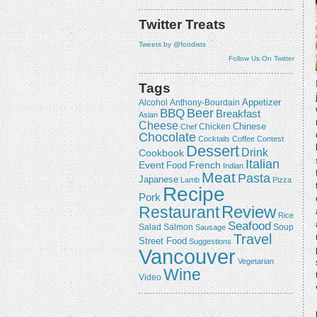
Twitter Treats
Tweets by @foodists
Follow Us On Twitter
Tags
Appetizer
Alcohol
Anthony-Bourdain
Beer
BBQ
Breakfast
Asian
Cheese
Chicken
Chinese
Chef
Chocolate
Cocktails
Coffee
Contest
Dessert
Drink
Cookbook
Italian
Event
French
Food
Indian
Meat
Pasta
Japanese
Lamb
Pizza
Recipe
Pork
Review
Restaurant
Rice
Seafood
Salmon
Salad
Sausage
Soup
Travel
Street Food
Suggestions
Vancouver
Vegetarian
Wine
Video