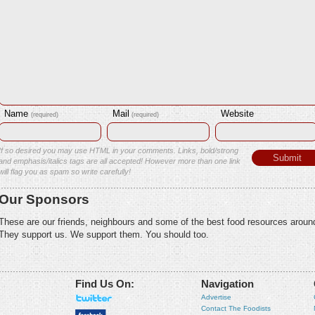
Name
Mail
Website
(required)
(required)
If so desired you may use HTML in your comments. Links, bold/strong
and emphasis/italics tags are all accepted! However more than one link
will flag you as spam so write carefully!
Our Sponsors
These are our friends, neighbours and some of the best food resources aroun
They support us. We support them. You should too.
Find Us On:
Navigation
Advertise
Contact The Foodists