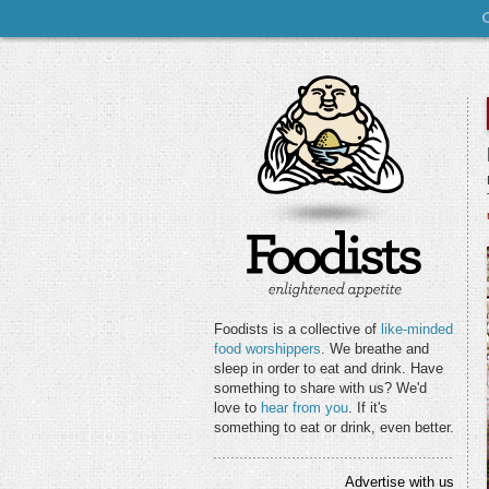
Foodists is a collective of
like-minded
food worshippers
. We breathe and
sleep in order to eat and drink. Have
something to share with us? We'd
love to
hear from you
. If it's
something to eat or drink, even better.
Advertise with us