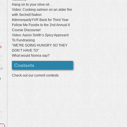
Hang on to your olive oil…
Video: Cooking salmon on an alder fire
with Sechelt Nation
#dinnerpartyYVR Back for Third Year
Follow Me Foodie to the 2nd Annual 6
Course Discourse!
Video: Aaron Smith’s Spicy Approach
To Fundraising
“WE’RE GOING HUNGRY SO THEY
o
DON’T HAVE TO”
What would Nonna say?
09
Check out our current contests
e