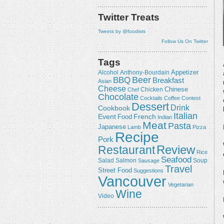
Twitter Treats
Tweets by @foodists
Follow Us On Twitter
Tags
Appetizer
Alcohol
Anthony-Bourdain
Beer
BBQ
Breakfast
Asian
Cheese
Chicken
Chinese
Chef
Chocolate
Cocktails
Coffee
Contest
Dessert
Drink
Cookbook
Italian
Event
French
Food
Indian
Meat
Pasta
Japanese
Lamb
Pizza
Recipe
Pork
Review
Restaurant
Rice
Seafood
Salmon
Salad
Sausage
Soup
Travel
Street Food
Suggestions
Vancouver
Vegetarian
Wine
Video