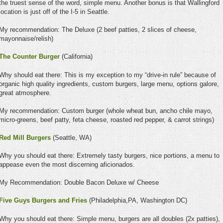
the truest sense of the word, simple menu. Another bonus is that Wallingford
location is just off of the I-5 in Seattle.
My recommendation: The Deluxe (2 beef patties, 2 slices of cheese,
mayonnaise/relish)
The Counter Burger
(California)
Why should eat there: This is my exception to my “drive-in rule” because of
organic high quality ingredients, custom burgers, large menu, options galore,
great atmosphere.
My recommendation: Custom burger (whole wheat bun, ancho chile mayo,
micro-greens, beef patty, feta cheese, roasted red pepper, & carrot strings)
Red Mill Burgers
(Seattle, WA)
Why you should eat there: Extremely tasty burgers, nice portions, a menu to
appease even the most discerning aficionados.
My Recommendation: Double Bacon Deluxe w/ Cheese
Five Guys Burgers and Fries
(Philadelphia,PA, Washington DC)
Why you should eat there: Simple menu, burgers are all doubles (2x patties),