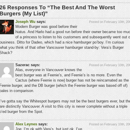
26 Responses To “The Best And The Worst
Burgers (My List)”
Joseph Wu
says:
Posted on February 10th, 20
Modern Burger was good before their
hiatus. And Harlo had a good run before their owner became too mu
of a princess to listen to his customers and subsequently went out o
business. Ditto for Dadeo, which had a nice hamburger po’boy. I’m curious
what you think of that other Vancouver hamburger stand-by: Vera’s Burger
Shack?
Sazerac says:
Posted on February 10th, 20
Alas, everyone in Vancouver knows the
best burger was at Feenie’s, and Feenie’s is no more. Even the
Cactus (where Feenie is now) burger has not be reincarnated as the
Feenie burger, and the DB burger (which the Feenie burger was based off of)
pales in comparison.
I’ve gotta say the Whitespot burgers may not be the best burgers ever, but th
are distinctly Vancouver. A visit to this city is never complete without a triple
o’ed burger from the Spot.
Alex Leynes
says:
Posted on February 10th, 20
Joe, I’m ok with Vera’s, but just ok. I’ve