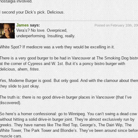
nostalgia involved.
I second your Dick’s pick. Delicious.
James
says:
Posted on February 10th, 20
Vera’s? No love. Overpriced,
underperforming. Insulting, really.
White Spot? If mediocre was a verb they would be excelling in it.
There is a very good burger to be had in Vancouver at The Smoking Dog bistr
at the corner of Cypress and W. 1st. But it’s a poncy bistro burger with
delicious, ahem,
frites
.
Yes, Moderne Burger is good. But only good. And with the clamour about the
they slide to just okay.
The truth is: there is no good drive-in burger places in Vancouver (that I’ve
discovered).
So here’s a homer confessional: go to Winnipeg. You can’t swing a dead cow
without hitting a solid drive-in burger joint. They’re almost exclusively run by
greeks. They have names like The Red Top, George’s, The Dairi Wip, The
White Tower, The Park Tower and Blondie’s. They’ve been around since befor
muscle cars.