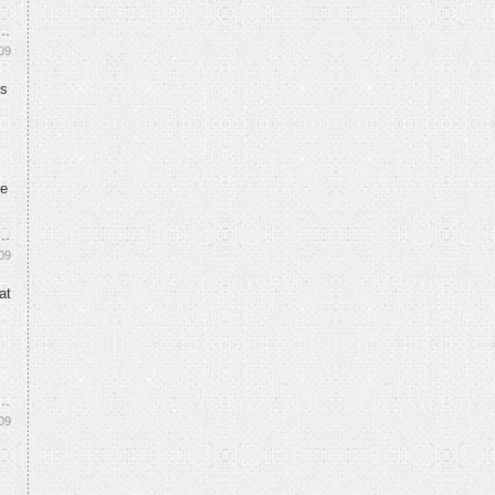
09
ks
ne
09
at
09