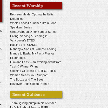
Between Meals: Cycling the Italian
Dolomites
Whole Foods Launches Brain Food
Speakers Series
So
Greasy Spoon Diner Supper Series –
Eating, Serving & Feeding in
Vancouver’s DTES
Raising the “STAKEs”
k,
Mahony & Sons at Stamps Landing
Mange to Basta! My Pasta Freska
Experience.
Film and Feast – an exciting event from
Yash & Winner Winner
Cooking Classes For DTES At Risk
Women Needs Your Support
The Booze and The Bees
”
Revolver Ends Coffee Debate
Thanksgiving pumpkin pie revisited
n
Let’s talk about Food at FUEL