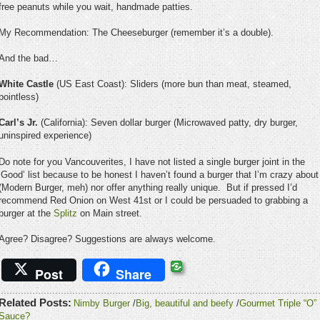
free peanuts while you wait, handmade patties.
My Recommendation: The Cheeseburger (remember it’s a double).
And the bad…
White Castle
(US East Coast): Sliders (more bun than meat, steamed,
pointless)
Carl’s Jr.
(California): Seven dollar burger (Microwaved patty, dry burger,
uninspired experience)
Do note for you Vancouverites, I have not listed a single burger joint in the
‘Good’ list because to be honest I haven’t found a burger that I’m crazy about
(Modern Burger, meh) nor offer anything really unique. But if pressed I’d
recommend Red Onion on West 41st or I could be persuaded to grabbing a
burger at the
Splitz
on Main street.
Agree? Disagree? Suggestions are always welcome.
Post
Share
Related Posts:
Nimby Burger
/
Big, beautiful and beefy
/
Gourmet Triple “O”
Sauce?