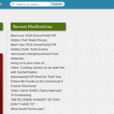
Meet your 2016 DinnerPartyYVR
Hobby Chef: Majid Khoury
Meet Your 2016 DinnerPartyYVR
Hobby Chefs: Todd & Anna
Vancouver’s Neighbourhood Food
Networks
Hang on to your olive oil…
Video: Cooking salmon on an alder fire
with Sechelt Nation
#dinnerpartyYVR Back for Third Year
Follow Me Foodie to the 2nd Annual 6
Course Discourse!
Video: Aaron Smith’s Spicy Approach
To Fundraising
“WE’RE GOING HUNGRY SO THEY
DON’T HAVE TO”
What would Nonna say?