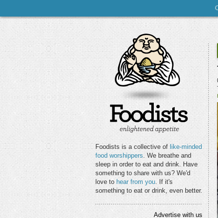
Foodists is a collective of
like-minded
food worshippers
. We breathe and
sleep in order to eat and drink. Have
something to share with us? We'd
love to
hear from you
. If it's
something to eat or drink, even better.
Advertise with us