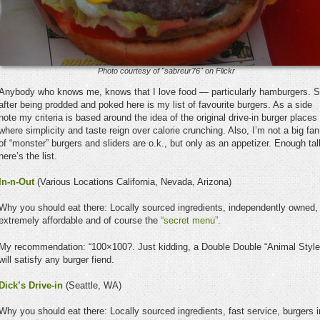
Photo courtesy of "sabreur76" on Flickr
Anybody who knows me, knows that I love food — particularly hamburgers. 
after being prodded and poked here is my list of favourite burgers. As a side
note my criteria is based around the idea of the original drive-in burger places
where simplicity and taste reign over calorie crunching. Also, I’m not a big fan
of “monster” burgers and sliders are o.k., but only as an appetizer. Enough tal
here’s the list.
In-n-Out
(Various Locations California, Nevada, Arizona)
Why you should eat there: Locally sourced ingredients, independently owned,
extremely affordable and of course the
“secret menu”
.
My recommendation: “100×100?. Just kidding, a Double Double “Animal Style
will satisfy any burger fiend.
Dick’s Drive-in
(Seattle, WA)
Why you should eat there: Locally sourced ingredients, fast service, burgers i