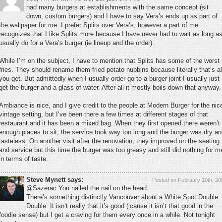
had many burgers at establishments with the same concept (sit
down, custom burgers) and I have to say Vera’s ends up as part of
the wallpaper for me. I prefer Splits over Vera’s, however a part of me
recognizes that I like Splits more because I have never had to wait as long as
usually do for a Vera’s burger (ie lineup and the order).
While I’m on the subject, I have to mention that Splits has some of the worst
fries. They should rename them fried potato nubbins because literally that’s al
you get. But admittedly when I usually order go to a burger joint I usually just
get the burger and a glass of water. After all it mostly boils down that anyway.
Ambiance is nice, and I give credit to the people at Modern Burger for the nic
vintage setting, but I’ve been there a few times at different stages of that
restaurant and it has been a mixed bag. When they first opened there weren’t
enough places to sit, the service took way too long and the burger was dry a
tasteless. On another visit after the renovation, they improved on the seating
and service but this time the burger was too greasy and still did nothing for m
in terms of taste.
Steve Mynett says:
Posted on February 10th, 20
@Sazerac You nailed the nail on the head.
There’s something distinctly Vancouver about a White Spot Double
Double. It isn’t really that it’s good (’cause it isn’t that good in the
foodie sense) but I get a craving for them every once in a while. Not tonight