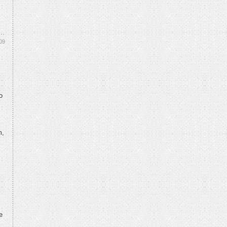
09
o
m,
e