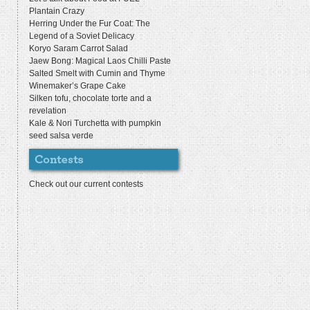
Plantain Crazy
Herring Under the Fur Coat: The
Legend of a Soviet Delicacy
Koryo Saram Carrot Salad
Jaew Bong: Magical Laos Chilli Paste
Salted Smelt with Cumin and Thyme
Winemaker’s Grape Cake
Silken tofu, chocolate torte and a
revelation
Kale & Nori Turchetta with pumpkin
seed salsa verde
Check out our current contests