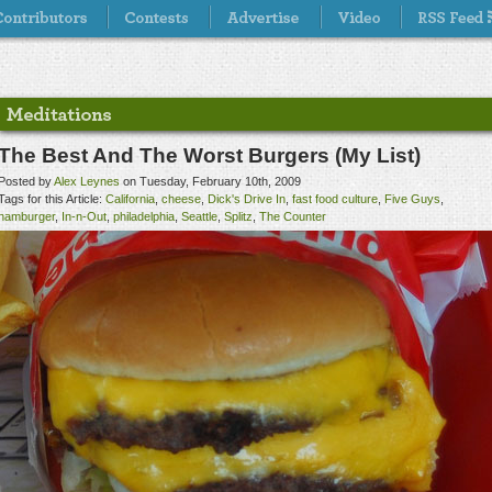
The Best And The Worst Burgers (My List)
Posted by
Alex Leynes
on Tuesday, February 10th, 2009
Tags for this Article:
California
,
cheese
,
Dick's Drive In
,
fast food culture
,
Five Guys
,
hamburger
,
In-n-Out
,
philadelphia
,
Seattle
,
Splitz
,
The Counter