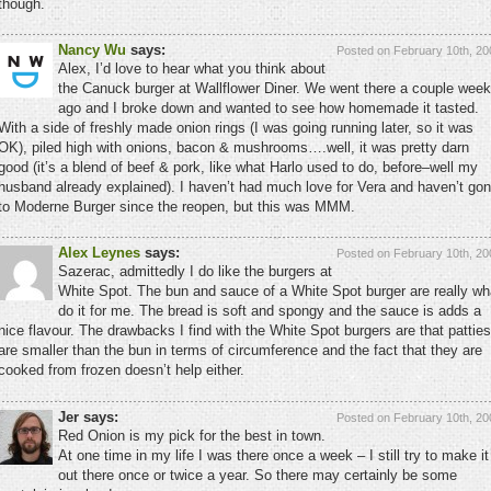
though.
Nancy Wu
says:
Posted on February 10th, 20
Alex, I’d love to hear what you think about
the Canuck burger at Wallflower Diner. We went there a couple wee
ago and I broke down and wanted to see how homemade it tasted.
With a side of freshly made onion rings (I was going running later, so it was
OK), piled high with onions, bacon & mushrooms….well, it was pretty darn
good (it’s a blend of beef & pork, like what Harlo used to do, before–well my
husband already explained). I haven’t had much love for Vera and haven’t go
to Moderne Burger since the reopen, but this was MMM.
Alex Leynes
says:
Posted on February 10th, 20
Sazerac, admittedly I do like the burgers at
White Spot. The bun and sauce of a White Spot burger are really wh
do it for me. The bread is soft and spongy and the sauce is adds a
nice flavour. The drawbacks I find with the White Spot burgers are that patties
are smaller than the bun in terms of circumference and the fact that they are
cooked from frozen doesn’t help either.
Jer says:
Posted on February 10th, 20
Red Onion is my pick for the best in town.
At one time in my life I was there once a week – I still try to make it
out there once or twice a year. So there may certainly be some