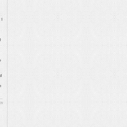
 I
l
e
nd
e
09