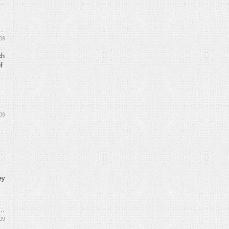
09
ch
f
09
ey
09