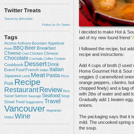
Twitter Treats
Tweets by @foodists
Follow Us On Twitter
I decided to make Hot & Sour 
Tags
aid of my new found friend ‘
Appetizer
Alcohol
Anthony-Bourdain
Beer
BBQ
Breakfast
I followed the recipe, but ad
Asian
Cheese
Chicken
Chinese
Chef
recipe and instructions:
Chocolate
Cocktails
Coffee
Contest
Dessert
Drink
Cookbook
Add 4 cups of broth (I used v
Italian
Event
French
Food
Indian
Home Gourmet Hot & Sour so
Meat
Pasta
Japanese
Lamb
Pizza
veggies (I caramelized onio
Recipe
orange peppers, cilantro, b
Pork
Review
Restaurant
chopped finely) and a bag of
Rice
with 2tbs of water and add t
Seafood
Salmon
Salad
Sausage
Soup
Gradually add 1 beaten egg.
Travel
Street Food
Suggestions
onions.
Vancouver
Vegetarian
Wine
The packaging says that it is
Video
mild. The uncooked spring o
the soup.