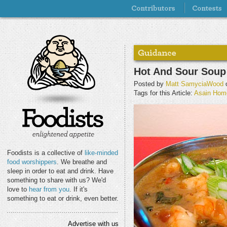
Hot And Sour Soup 
Posted by
Matt SamyciaWood
o
Tags for this Article:
Asain Hom
Foodists is a collective of
like-minded
food worshippers
. We breathe and
sleep in order to eat and drink. Have
something to share with us? We'd
love to
hear from you
. If it's
something to eat or drink, even better.
Advertise with us