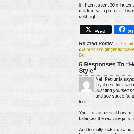
If I hadn’t spent 30 minutes 
quick meal to prepare. It wa
cold night.
Post
Sh
Related Posts:
In Pursui
/
Salmon and ginger fishcake
Bo
5 Responses To “H
Style”
Neil Petrunia says
Try it next time wit
Just find yourself 
and soy sauce (to t
tofu.
You’ll be amazed at how hot 
balances the red vinegar vin
And to really kick it up a no