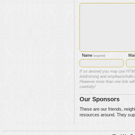
Name
Mai
(required)
If so desired you may use HTM
bold/strong and emphasis/italics
However more than one link will
carefully!
Our Sponsors
These are our friends, neig
resources around. They sup