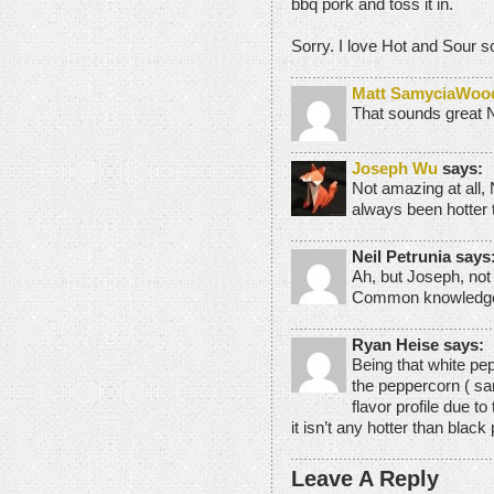
bbq pork and toss it in.
Sorry. I love Hot and Sour s
Matt SamyciaWoo
That sounds great N
Joseph Wu
says:
Not amazing at all,
always been hotter 
Neil Petrunia says
Ah, but Joseph, not
Common knowledge u
Ryan Heise says:
Being that white pep
the peppercorn ( sam
flavor profile due t
it isn’t any hotter than black 
Leave A Reply