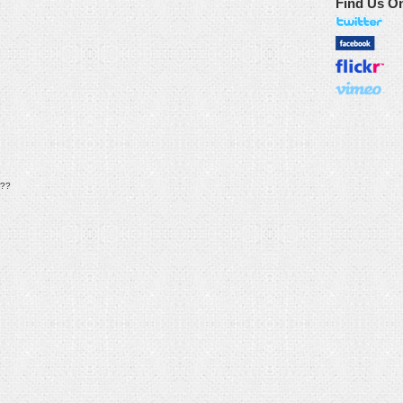
Find Us O
??