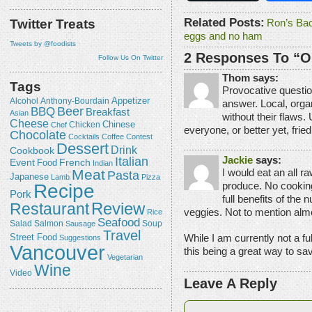
Related Posts:
Twitter Treats
Ron’s Ba
eggs and no ham
Tweets by @foodists
2 Responses To “O
Follow Us On Twitter
Thom says:
Tags
Provocative questio
Appetizer
Alcohol
Anthony-Bourdain
answer. Local, organ
Beer
BBQ
Breakfast
Asian
without their flaws. 
Cheese
Chicken
Chinese
Chef
everyone, or better yet, fri
Chocolate
Cocktails
Coffee
Contest
Dessert
Drink
Cookbook
Jackie
says:
Italian
Event
French
Food
Indian
Meat
I would eat an all ra
Pasta
Japanese
Lamb
Pizza
produce. No cooking 
Recipe
Pork
full benefits of the n
Review
Restaurant
veggies. Not to mention alm
Rice
Seafood
Salmon
Salad
Sausage
Soup
Travel
While I am currently not a fu
Street Food
Suggestions
Vancouver
this being a great way to sav
Vegetarian
Wine
Video
Leave A Reply