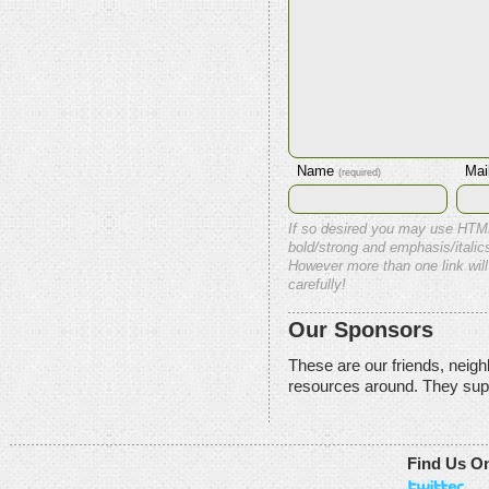
Name
Mai
(required)
If so desired you may use HTM
bold/strong and emphasis/italics
However more than one link will
carefully!
Our Sponsors
These are our friends, neig
resources around. They sup
Find Us O