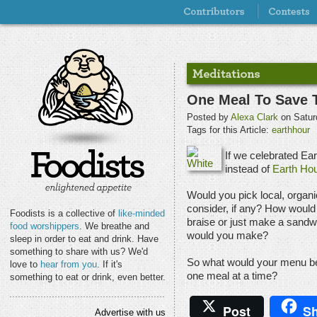
One Meal To Save 
Posted by
Alexa Clark
on Satur
Tags for this Article:
earthhour
If we celebrated Ea
instead of
Earth Hou
Would you pick local, organ
consider, if any? How would 
Foodists is a collective of
like-minded
braise or just make a sand
food worshippers
. We breathe and
would you make?
sleep in order to eat and drink. Have
something to share with us? We'd
So what would your menu be i
love to
hear from you
. If it's
one meal at a time?
something to eat or drink, even better.
Post
Sh
Advertise with us