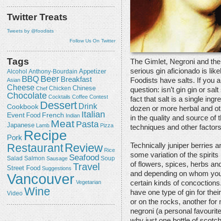
Twitter Treats
Tweets by @foodists
Follow Us On Twitter
Tags
The Gimlet, Negroni and the
serious gin aficionado is lik
Appetizer
Alcohol
Anthony-Bourdain
Beer
BBQ
Breakfast
Foodists have salts. If you 
Asian
Cheese
Chicken
Chinese
Chef
question: isn’t gin gin or salt
Chocolate
Cocktails
Coffee
Contest
fact that salt is a single ing
Dessert
Drink
Cookbook
dozen or more herbal and oth
Italian
Event
French
Food
Indian
in the quality and source of 
Meat
Pasta
Japanese
Lamb
Pizza
techniques and other factors
Recipe
Pork
Review
Restaurant
Technically juniper berries a
Rice
some variation of the spirit
Seafood
Salmon
Salad
Sausage
Soup
of flowers, spices, herbs an
Travel
Street Food
Suggestions
and depending on whom you as
Vancouver
Vegetarian
certain kinds of concoctions
Wine
have one type of gin for their
Video
or on the rocks, another fo
negroni (a personal favourit
why just one bottle of scotch 