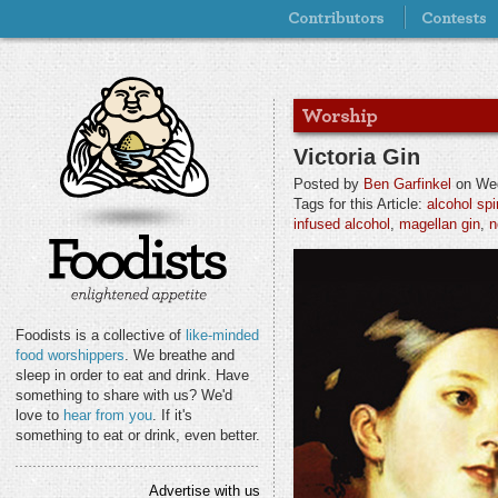
Victoria Gin
Posted by
Ben Garfinkel
on Wed
Tags for this Article:
alcohol spir
infused alcohol
,
magellan gin
,
n
Foodists is a collective of
like-minded
food worshippers
. We breathe and
sleep in order to eat and drink. Have
something to share with us? We'd
love to
hear from you
. If it's
something to eat or drink, even better.
Advertise with us