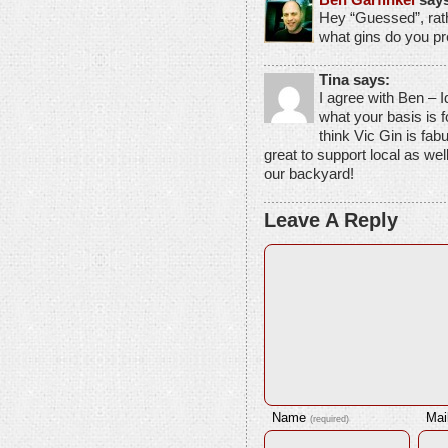
Hey “Guessed”, rath
what gins do you p
Tina says:
I agree with Ben – 
what your basis is 
think Vic Gin is fabul
great to support local as wel
our backyard!
Leave A Reply
Name
Mai
(required)