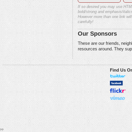
If so desired you may use HTM
bold/strong and emphasis/italics
However more than one link will
carefully!
Our Sponsors
These are our friends, neig
resources around. They sup
Find Us O
??