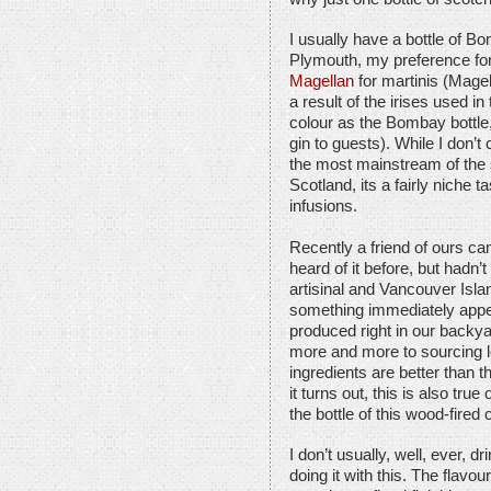
I usually have a bottle of 
Plymouth, my preference for
Magellan
for martinis (Magell
a result of the irises used in
colour as the Bombay bottle,
gin to guests). While I don’t
the most mainstream of the 
Scotland, its a fairly niche t
infusions.
Recently a friend of ours ca
heard of it before, but hadn’t 
artisinal and Vancouver Islan
something immediately appeal
produced right in our backya
more and more to sourcing lo
ingredients are better than t
it turns out, this is also tru
the bottle of this wood-fired c
I don’t usually, well, ever, dr
doing it with this. The flav