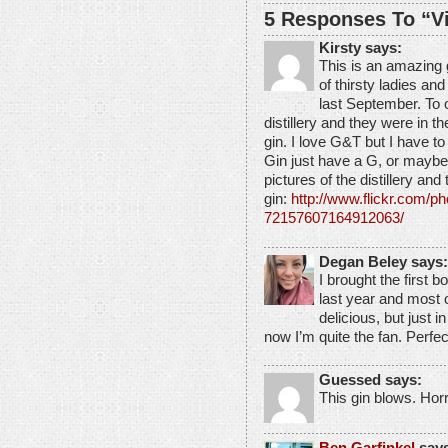
5 Responses To “Vi
Kirsty says:
This is an amazing 
of thirsty ladies and
last September. To 
distillery and they were in t
gin. I love G&T but I have to
Gin just have a G, or maybe a
pictures of the distillery and
gin:
http://www.flickr.com/
72157607164912063/
Degan Beley says:
I brought the first bo
last year and most 
delicious, but just 
now I’m quite the fan. Perfe
Guessed says:
This gin blows. Hor
Ben Garfinkel
says