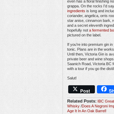
even has a floral finishing n
grappa. On the rocks I’d say 
ingredients
is long and inclu
coriander, angelica, orris ro
star anise, cinnamon bark, ro
and a secret eleventh ingred
hopefully not
a fermented bo
pictured on the label.
If you’re into premium gin in 
tonic. Plans are in the works 
Until then, Victoria Gin is 
private beer and wine shops
Saanich Road, Victoria BC f
with a tour if you go the distil
Salut!
Post
Sh
Related Posts:
IBC Grea
Whisky
/
Does A Negroni Imp
Age It In An Oak Barrel!