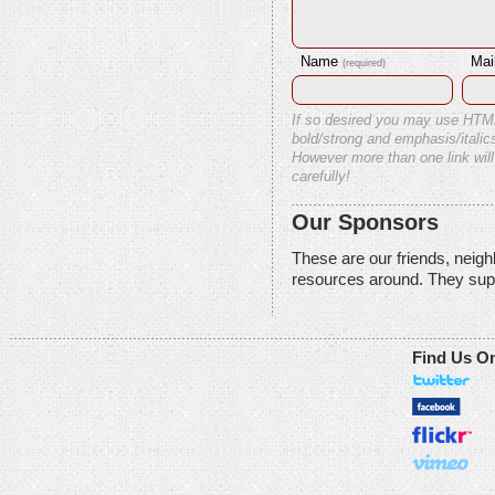
Name
Mai
(required)
If so desired you may use HTM
bold/strong and emphasis/italics
However more than one link will
carefully!
Our Sponsors
These are our friends, neig
resources around. They sup
Find Us O