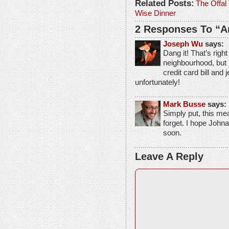
Related Posts:
The Offal 
Wise Dinner
2 Responses To “An
Joseph Wu
says:
Dang it! That’s right
neighbourhood, but 
credit card bill and 
unfortunately!
Mark Busse
says:
Simply put, this meal
forget. I hope John
soon.
Leave A Reply