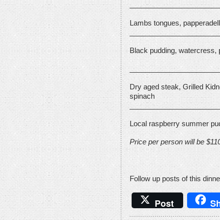
_______________________
Lambs tongues, papperadelle
_______________________
Black pudding, watercress,
_______________________
Dry aged steak, Grilled Kidn
spinach
_______________________
Local raspberry summer pud
Price per person will be $11
Follow up posts of this dinne
Post
Sh