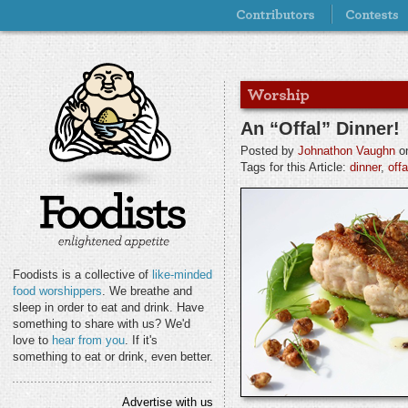
An “Offal” Dinner!
Posted by
Johnathon Vaughn
on
Tags for this Article:
dinner
,
offa
Foodists is a collective of
like-minded
food worshippers
. We breathe and
sleep in order to eat and drink. Have
something to share with us? We'd
love to
hear from you
. If it's
something to eat or drink, even better.
Advertise with us