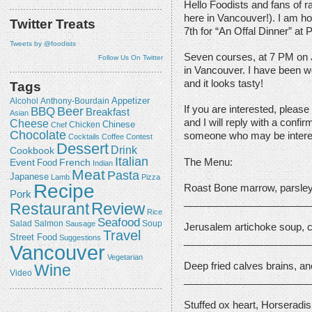
Hello Foodists and fans of ra
here in Vancouver!). I am ho
Twitter Treats
7th for “An Offal Dinner” at P
Tweets by @foodists
Seven courses, at 7 PM on J
Follow Us On Twitter
in Vancouver. I have been w
and it looks tasty!
Tags
Appetizer
Alcohol
Anthony-Bourdain
If you are interested, please
Beer
BBQ
Breakfast
Asian
Cheese
and I will reply with a confi
Chicken
Chinese
Chef
Chocolate
someone who may be interest
Cocktails
Coffee
Contest
Dessert
Drink
Cookbook
Italian
The Menu:
Event
French
Food
Indian
Meat
Pasta
Japanese
Lamb
Pizza
Recipe
Roast Bone marrow, parsley
Pork
_______________________
Review
Restaurant
Rice
Seafood
Salmon
Salad
Sausage
Soup
Jerusalem artichoke soup, c
Travel
Street Food
Suggestions
_______________________
Vancouver
Vegetarian
Deep fried calves brains, a
Wine
Video
_______________________
Stuffed ox heart, Horseradi