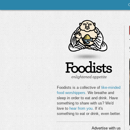
Foodists is a collective of
like-minded
food worshippers
. We breathe and
sleep in order to eat and drink. Have
something to share with us? We'd
love to
hear from you
. If it's
something to eat or drink, even better.
Advertise with us