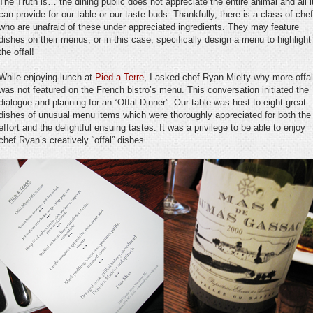
The Truth is… the dining public does not appreciate the entire animal and all i
can provide for our table or our taste buds. Thankfully, there is a class of che
who are unafraid of these under appreciated ingredients. They may feature
dishes on their menus, or in this case, specifically design a menu to highlight
the offal!
While enjoying lunch at
Pied a Terre
, I asked chef Ryan Mielty why more offal
was not featured on the French bistro’s menu. This conversation initiated the
dialogue and planning for an “Offal Dinner”. Our table was host to eight great
dishes of unusual menu items which were thoroughly appreciated for both the
effort and the delightful ensuing tastes. It was a privilege to be able to enjoy
chef Ryan’s creatively “offal” dishes.