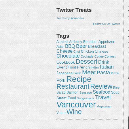
Twitter Treats
Tweets by @foodists
Follow Us On Twitter
Tags
Appetizer
Alcohol
Anthony-Bourdain
Beer
BBQ
Breakfast
Asian
Cheese
Chicken
Chinese
Chef
Chocolate
Cocktails
Coffee
Contest
Dessert
Drink
Cookbook
Italian
Event
French
Food
Indian
Meat
Pasta
Japanese
Lamb
Pizza
Recipe
Pork
Review
Restaurant
Rice
Seafood
Salmon
Salad
Sausage
Soup
Travel
Street Food
Suggestions
Vancouver
Vegetarian
Wine
Video