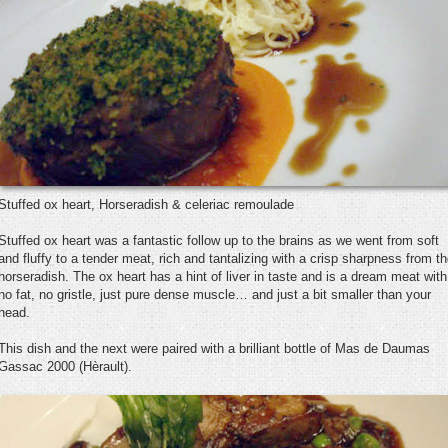
Stuffed ox heart, Horseradish & celeriac remoulade
Stuffed ox heart was a fantastic follow up to the brains as we went from soft
and fluffy to a tender meat, rich and tantalizing with a crisp sharpness from t
horseradish. The ox heart has a hint of liver in taste and is a dream meat with
no fat, no gristle, just pure dense muscle… and just a bit smaller than your
head.
This dish and the next were paired with a brilliant bottle of Mas de Daumas
Gassac 2000 (Hèrault).