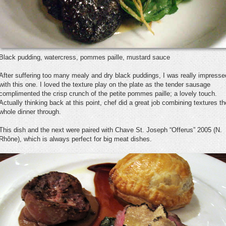
Black pudding, watercress, pommes paille, mustard sauce
After suffering too many mealy and dry black puddings, I was really impresse
with this one. I loved the texture play on the plate as the tender sausage
complimented the crisp crunch of the petite pommes paille; a lovely touch.
Actually thinking back at this point, chef did a great job combining textures th
whole dinner through.
This dish and the next were paired with Chave St. Joseph “Offerus” 2005 (N.
Rhône), which is always perfect for big meat dishes.