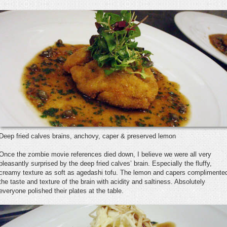
Deep fried calves brains, anchovy, caper & preserved lemon
Once the zombie movie references died down, I believe we were all very
pleasantly surprised by the deep fried calves’ brain. Especially the fluffy,
creamy texture as soft as agedashi tofu. The lemon and capers complimente
the taste and texture of the brain with acidity and saltiness. Absolutely
everyone polished their plates at the table.