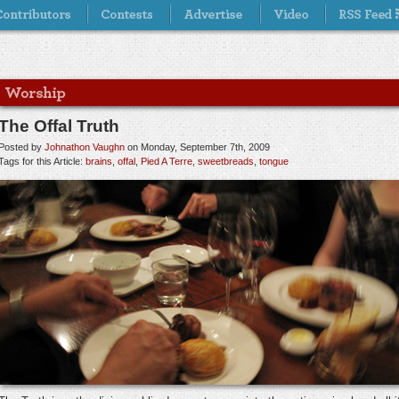
The Offal Truth
Posted by
Johnathon Vaughn
on Monday, September 7th, 2009
Tags for this Article:
brains
,
offal
,
Pied A Terre
,
sweetbreads
,
tongue