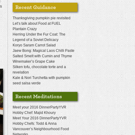
t
fs
Thanksgiving pumpkin pie revisited
Let’s talk about Food at FUEL
Plantain Crazy
Herring Under the Fur Coat: The
Legend of a Soviet Delicacy
Koryo Saram Carrot Salad
Jaew Bong: Magical Laos Chilli Paste
Salted Smelt with Cumin and Thyme
Winemaker’s Grape Cake
Silken tofu, chocolate torte and a
revelation
Kale & Nori Turchetta with pumpkin
seed salsa verde
Meet your 2016 DinnerPartyYVR
Hobby Chef: Majid Khoury
Meet Your 2016 DinnerPartyYVR
Hobby Chefs: Todd & Anna
Vancouver’s Neighbourhood Food
Networks