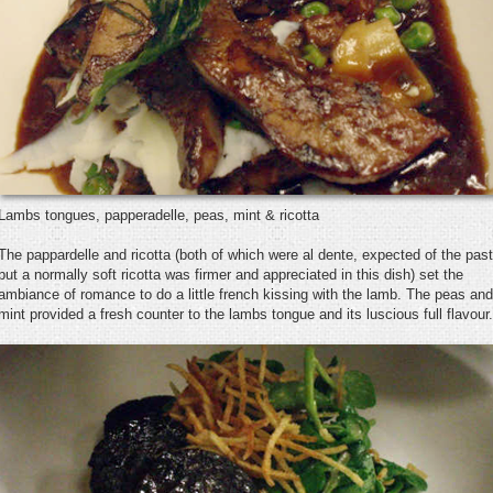
Lambs tongues, papperadelle, peas, mint & ricotta
The pappardelle and ricotta (both of which were al dente, expected of the pas
but a normally soft ricotta was firmer and appreciated in this dish) set the
ambiance of romance to do a little french kissing with the lamb. The peas and
mint provided a fresh counter to the lambs tongue and its luscious full flavour.