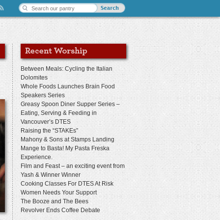
Between Meals: Cycling the Italian
Dolomites
Whole Foods Launches Brain Food
Speakers Series
Greasy Spoon Diner Supper Series –
Eating, Serving & Feeding in
Vancouver’s DTES
Raising the “STAKEs”
Mahony & Sons at Stamps Landing
Mange to Basta! My Pasta Freska
Experience.
Film and Feast – an exciting event from
Yash & Winner Winner
Cooking Classes For DTES At Risk
Women Needs Your Support
The Booze and The Bees
Revolver Ends Coffee Debate