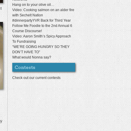
Hang on to your olive oil…
ct
Video: Cooking salmon on an alder fire
with Sechelt Nation
#dinnerpartyYVR Back for Third Year
Follow Me Foodie to the 2nd Annual 6
Course Discourse!
Video: Aaron Smith’s Spicy Approach
To Fundraising
“WE’RE GOING HUNGRY SO THEY
DON’T HAVE TO”
What would Nonna say?
Check out our current contests
ey