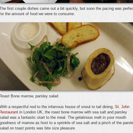
The first couple dishes came out a bit quickly, but soon the pacing was perfe
for the amount of food we were to consume.
Roast Bone marrow, parsley salad
With a respectful nod to the infamous house of snout to tail dining,
St. John
Restaurant
in London UK, the roast bone marrow with sea salt and parsley
salad was a fantastic start to the meal. The gelatinous melt in your mouth
goodness of marrow as host to a sprinkle of sea salt and a pinch of the parsl
salad on toast points was bite size pleasure.