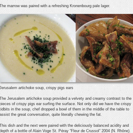
The marrow was paired with a refreshing Kronenbourg pale lager.
Jerusalem artichoke soup, crispy pigs ears
The Jerusalem artichoke soup provided a velvety and creamy contrast to the
pieces of crispy pigs ear surfing the surface. Not only did we have the crispy
tidbits in the soup, chef dropped a bowl of them in the middle of the table to
assist the great conversation, quite literally chewing the fat.
This dish and the next were paired with the deliciously balanced acidity and
depth of a bottle of Alain Voge St. Péray “Fleur de Crussol” 2004 (N. Rhône).