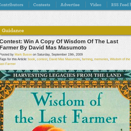
Contest: Win A Copy Of Wisdom Of The Last
Farmer By David Mas Masumoto
Posted by
Mark Busse
on Saturday, September 19th, 2009
Tags for this Article:
book
,
contest
,
David Mas Masumoto
,
farming
,
memories
,
Wisdom of the
last Farmer