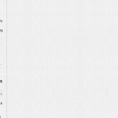
ry
ng
y
m
09
ut
d