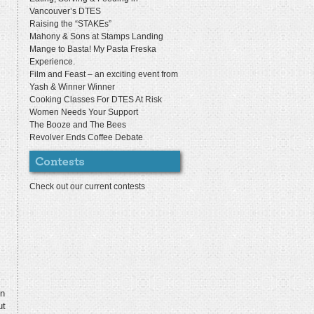
Vancouver’s DTES
Raising the “STAKEs”
Mahony & Sons at Stamps Landing
Mange to Basta! My Pasta Freska
Experience.
Film and Feast – an exciting event from
Yash & Winner Winner
Cooking Classes For DTES At Risk
Women Needs Your Support
The Booze and The Bees
Revolver Ends Coffee Debate
Check out our current contests
en
ut