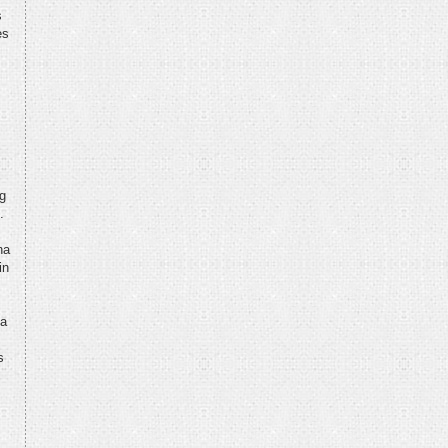
s
es
ng
.
na
in
na
,
s