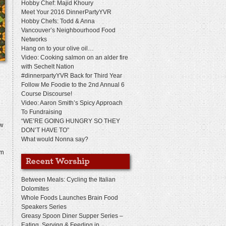
Hobby Chef: Majid Khoury
Meet Your 2016 DinnerPartyYVR
Hobby Chefs: Todd & Anna
Vancouver’s Neighbourhood Food
Networks
Hang on to your olive oil…
Video: Cooking salmon on an alder fire
with Sechelt Nation
#dinnerpartyYVR Back for Third Year
Follow Me Foodie to the 2nd Annual 6
Course Discourse!
Video: Aaron Smith’s Spicy Approach
To Fundraising
“WE’RE GOING HUNGRY SO THEY
ow
DON’T HAVE TO”
What would Nonna say?
rm
Between Meals: Cycling the Italian
Dolomites
Whole Foods Launches Brain Food
Speakers Series
Greasy Spoon Diner Supper Series –
Eating, Serving & Feeding in