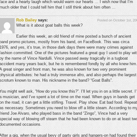
face and a hearty laugh which would warm our hearts … I wish now that I’m
much older that I could tell him that I still think about him often …
Rob Bailey
says:
Posted on October 1st, 20
What is it about goat balls this week?
Earlier this week, an old friend of mine posted a bunch of ancient
band promo pictures, mostly from his band, on FaceBook. This was circa
1976, and yes, it’s true, in those dark days there were many crimes against
fashion committed. One of the pictures featured a great guy I used to play wi
by the name of Vince Nardulli. Vince passed away tragically in a tugboat
accident many years back, but he is remembered fondly by all who knew him
A great singer and front man, he was also known for two very prominent
physical attributes: he had a truly immense afro, and also perhaps the largest
scrotum known to man. His nickname in the band? “Goat Balls”.
You might well ask, “How do you know this?”. I’ll let you in on a little secret. I
a musician, and I’ve spent a lot of time on the road. When guys in bands get
on the road, it can get a little stifling. Travel. Play show. Eat bad food. Repeat
as necessary. Sometimes you need to blow off a little steam. According to m
friend Joe Alvaro, who played bass in the band “Zingo”, Vince had a very
special way of blowing off steam that he had been known to do on at least tw
documented occasions.
After a gig, when the usual bevy of party girls and hangers-on had found their