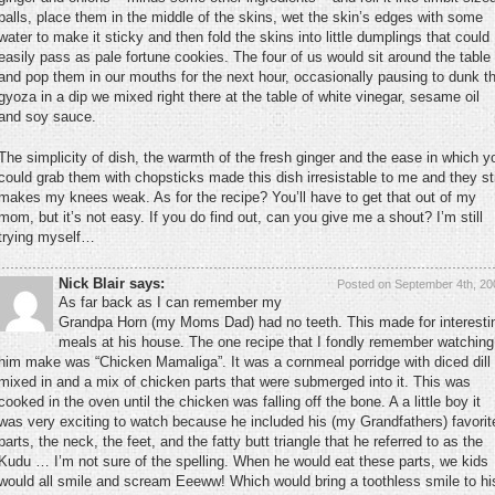
balls, place them in the middle of the skins, wet the skin’s edges with some
water to make it sticky and then fold the skins into little dumplings that could
easily pass as pale fortune cookies. The four of us would sit around the table
and pop them in our mouths for the next hour, occasionally pausing to dunk t
gyoza in a dip we mixed right there at the table of white vinegar, sesame oil
and soy sauce.
The simplicity of dish, the warmth of the fresh ginger and the ease in which y
could grab them with chopsticks made this dish irresistable to me and they sti
makes my knees weak. As for the recipe? You’ll have to get that out of my
mom, but it’s not easy. If you do find out, can you give me a shout? I’m still
trying myself…
Nick Blair says:
Posted on September 4th, 20
As far back as I can remember my
Grandpa Horn (my Moms Dad) had no teeth. This made for interesti
meals at his house. The one recipe that I fondly remember watching
him make was “Chicken Mamaliga”. It was a cornmeal porridge with diced dill
mixed in and a mix of chicken parts that were submerged into it. This was
cooked in the oven until the chicken was falling off the bone. A a little boy it
was very exciting to watch because he included his (my Grandfathers) favorit
parts, the neck, the feet, and the fatty butt triangle that he referred to as the
Kudu … I’m not sure of the spelling. When he would eat these parts, we kids
would all smile and scream Eeeww! Which would bring a toothless smile to hi