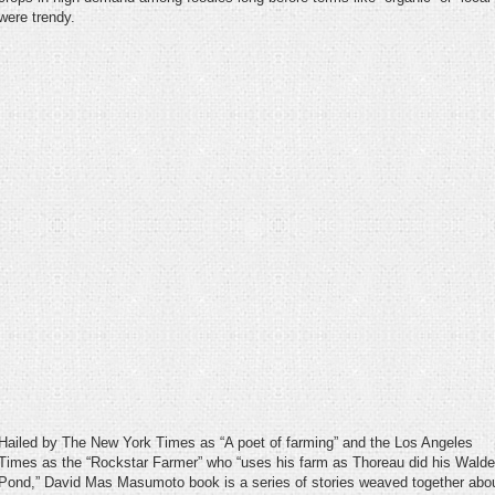
were trendy.
Hailed by The New York Times as “A poet of farming” and the Los Angeles
Times as the “Rockstar Farmer” who “uses his farm as Thoreau did his Wald
Pond,” David Mas Masumoto book is a series of stories weaved together abo