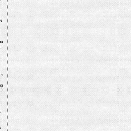
he
ou
ll
09
ng
e
s