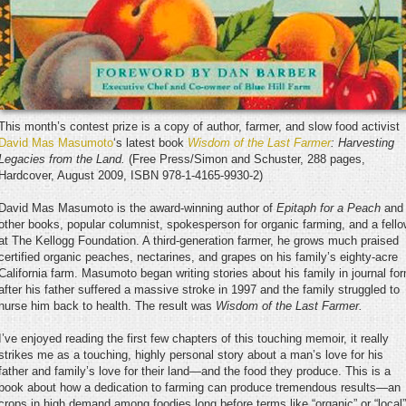
This month’s contest prize is a copy of author, farmer, and slow food activist
David Mas Masumoto
‘s latest book
Wisdom of the Last Farmer
: Harvesting
Legacies from the Land.
(Free Press/Simon and Schuster, 288 pages,
Hardcover, August 2009, ISBN 978-1-4165-9930-2)
David Mas Masumoto is the award-winning author of
Epitaph for a Peach
and
other books, popular columnist, spokesperson for organic farming, and a fell
at The Kellogg Foundation. A third-generation farmer, he grows much praised
certified organic peaches, nectarines, and grapes on his family’s eighty-acre
California farm. Masumoto began writing stories about his family in journal fo
after his father suffered a massive stroke in 1997 and the family struggled to
nurse him back to health. The result was
Wisdom of the Last Farmer.
I’ve enjoyed reading the first few chapters of this touching memoir, it really
strikes me as a touching, highly personal story about a man’s love for his
father and family’s love for their land—and the food they produce. This is a
book about how a dedication to farming can produce tremendous results—an
crops in high demand among foodies long before terms like “organic” or “local”