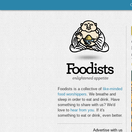
Foodists is a collective of
like-minded
food worshippers
. We breathe and
sleep in order to eat and drink. Have
something to share with us? We'd
love to
hear from you
. If it's
something to eat or drink, even better.
Advertise with us