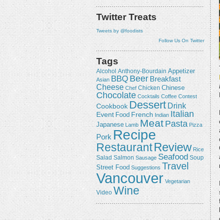
Twitter Treats
Tweets by @foodists
Follow Us On Twitter
Tags
Appetizer
Alcohol
Anthony-Bourdain
Beer
BBQ
Breakfast
Asian
Cheese
Chicken
Chinese
Chef
Chocolate
Cocktails
Coffee
Contest
Dessert
Drink
Cookbook
Italian
Event
French
Food
Indian
Meat
Pasta
Japanese
Lamb
Pizza
Recipe
Pork
Review
Restaurant
Rice
Seafood
Salmon
Salad
Sausage
Soup
Travel
Street Food
Suggestions
Vancouver
Vegetarian
Wine
Video