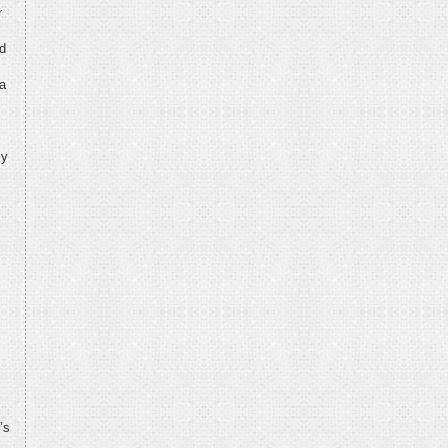
r
nd
 a
ly
’s