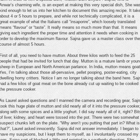
Anwar’s charming wife, is an expert at making this very special dish, She wa
kind enough to let us into her kitchen to document this amazing recipe. It tak
about 4 or 5 hours to prepare, and while not technically complicated, it is a
great example of what the Italians call “insaporire”, which loosely translated
means “flavour” or “taste”. It really means so much more than that. It means
giving each ingredient the proper time and attention it needs when cooking in
order to develop the maximum flavour. Sajna gave us a master class over the
course of almost 5 hours.
First of all, you need to have mutton. About three kilos worth to feed the 25
people that had be invited for lunch that day. Mutton is a mature lamb or you
sheep in European and North American parlance. In India, mutton means goat
Yes, I’m talking about those all-pervasive, pellet pooping, poster-eating, city
dwelling horny critters. Notice I am no longer talking about the band here. Saj
had a few kilos of goat meat on the bone already cut up waiting to be cooked 
the pressure cooker.
As Laurel asked questions and I manned the camera and recording gear, Saj
took this huge plate of mutton and slid nearly all of it into the pressure cooker
along with some spices and a little yoghurt. I did say nearly all of it, right? Bit
of liver, kidney, and heart were tossed into the pot. There were two somewhat
suspect chunks left on the plate. “Why aren’t you putting that part in? What is
that?”, Laurel asked innocently. Sajna did not answer immediately. I began to
have my suspicions, but I kept them to myself, as I involuntarily crossed my
legs. Sajna sort of blushed a little and pointed in a southerly direction. She