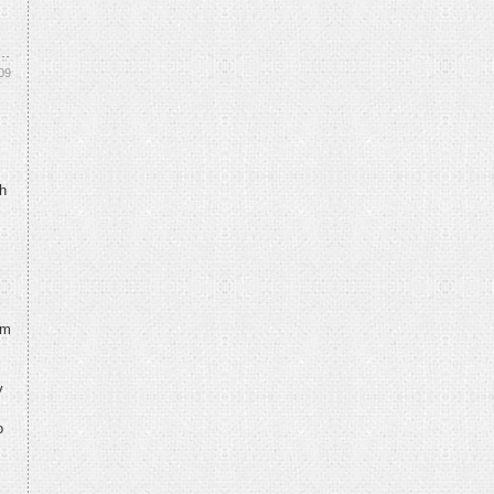
09
th
.
’m
y
o