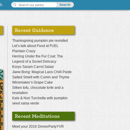
Thanksgiving pumpkin pie revisited
Let’s talk about Food at FUEL
Plantain Crazy
Herring Under the Fur Coat: The
Legend of a Soviet Delicacy
Koryo Saram Carrot Salad
Jaew Bong: Magical Laos Chilli Paste
Salted Smelt with Cumin and Thyme
Winemaker’s Grape Cake
Silken tofu, chocolate torte and a
revelation
Kale & Nori Turchetta with pumpkin
seed salsa verde
Meet your 2016 DinnerPartyYVR