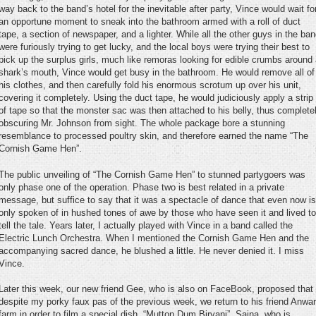
way back to the band’s hotel for the inevitable after party, Vince would wait fo
an opportune moment to sneak into the bathroom armed with a roll of duct
tape, a section of newspaper, and a lighter. While all the other guys in the ba
were furiously trying to get lucky, and the local boys were trying their best to
pick up the surplus girls, much like remoras looking for edible crumbs around
shark’s mouth, Vince would get busy in the bathroom. He would remove all of
his clothes, and then carefully fold his enormous scrotum up over his unit,
covering it completely. Using the duct tape, he would judiciously apply a strip
of tape so that the monster sac was then attached to his belly, thus complete
obscuring Mr. Johnson from sight. The whole package bore a stunning
resemblance to processed poultry skin, and therefore earned the name “The
Cornish Game Hen”.
The public unveiling of “The Cornish Game Hen” to stunned partygoers was
only phase one of the operation. Phase two is best related in a private
message, but suffice to say that it was a spectacle of dance that even now is
only spoken of in hushed tones of awe by those who have seen it and lived to
tell the tale. Years later, I actually played with Vince in a band called the
Electric Lunch Orchestra. When I mentioned the Cornish Game Hen and the
accompanying sacred dance, he blushed a little. He never denied it. I miss
Vince.
Later this week, our new friend Gee, who is also on FaceBook, proposed that
despite my porky faux pas of the previous week, we return to his friend Anwar
farm in order to film a special dish, “Mutton Dum Biryani”. Sajna, who is