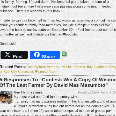
his family, farming, life and death. His beautiful prose takes the form of a
memoir, but feels more like a wise sage passing along some much needed
guidance. There are lessons in this book.
In order to win this book, tell us in as few words as possible, a compelling sto
about your fondest family food memories. Include a recipe if possible! We’ll
award the book to our favourite on September 30th. Feel free to post somethi
on Twitter as well and include our hashtag #foodists.
Good luck!
Post
Share
Related Posts:
Coming from farmers, I will be a farmer.
/
My Grandma Stor
at Rain City Chronicles
/
Rumour Alert!
5 Responses To “Contest: Win A Copy Of Wisdo
Of The Last Farmer By David Mas Masumoto”
Gen Handley says:
Posted on September 2nd, 20
My most vivid and fond food memory with
my family has my Japanese mother in her kitchen with a grid of abo
40 gyoza or wonton skins laid out before her on the counter. My 10-
year-old sister and I (then 12) would take her special mixture of ground pork,
ginger and onions – minus some other ingredients – and roll it into timbit-size