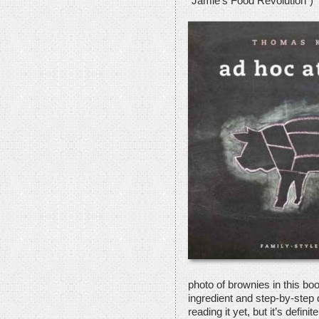
“Jamie’s Food Revolution”)
photo of brownies in this book
ingredient and step-by-step 
reading it yet, but it’s defini