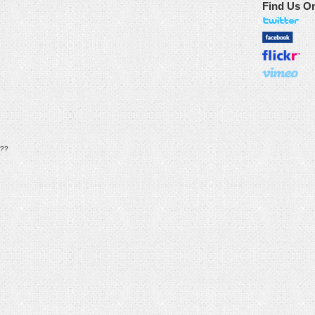
Find Us O
??