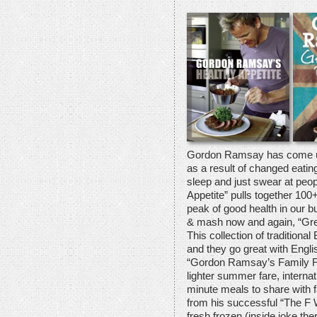
Gordon Ramsay has come up 
as a result of changed eating
sleep and just swear at peo
Appetite” pulls together 100+
peak of good health in our bu
& mash now and again, “Grea
This collection of traditiona
and they go great with Englis
“Gordon Ramsay’s Family Far
lighter summer fare, internat
minute meals to share with f
from his successful “The F 
fresh frozen (inside joke th