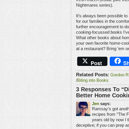
Nightmares series).
It’s always been possible to
for our families in the comf
further encouragement to do
cooking-focussed books I’ve
What other books about ho
your own favorite home-coo
at a restaurant? Bring ’em 
Post
Sh
Related Posts:
Gordon R
/
Biting into Books
3 Responses To “D
Better Home Cooki
Jen
says:
Ramsay’s got anot
recipes from “The F
years old by now I th
deceptive; if you can prep a