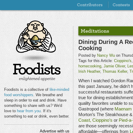
Dining During A Re
Cooking
Posted by
Nancy Wu
on Thursd
Tags for this Article:
Cioppino's
homecooking
,
Jamie Oliver
,
Le
Irish Heather
,
Thomas Keller
,
Tr
When I watched Gordon R
this past January, he didn’t
Foodists is a collective of
like-minded
successful restaurants suffe
food worshippers
. We breathe and
true for dining establishmen
sleep in order to eat and drink. Have
quality favorites unable to s
something to share with us? We'd
Gastropod (where
Maenam
love to
hear from you
. If it's
Morton’s The Steakhouse & A
something to eat or drink, even better.
Coast,
Cioppino’s
or
Pied-a-
are those seemingly recessi
Advertise with us
affordable—offerings from
L