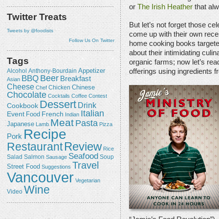
or
The Irish Heather
that al
Twitter Treats
But let’s not forget those c
Tweets by @foodists
come up with their own reces
Follow Us On Twitter
home cooking books targete
about their intimidating cul
Tags
organic farms; now let’s rea
Appetizer
Alcohol
offerings using ingredients
Anthony-Bourdain
Beer
BBQ
Breakfast
Asian
Cheese
Chicken
Chinese
Chef
Chocolate
Cocktails
Coffee
Contest
Dessert
Drink
Cookbook
Italian
Event
French
Food
Indian
Meat
Pasta
Japanese
Lamb
Pizza
Recipe
Pork
Review
Restaurant
Rice
Seafood
Salmon
Salad
Sausage
Soup
Travel
Street Food
Suggestions
Vancouver
Vegetarian
Wine
Video