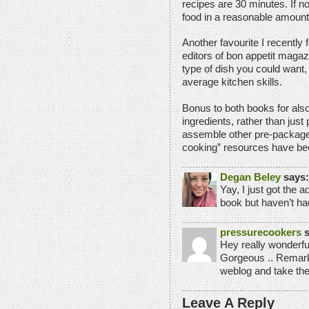
recipes are 30 minutes. If not
food in a reasonable amount 
Another favourite I recently 
editors of bon appetit maga
type of dish you could want,
average kitchen skills.
Bonus to both books for also
ingredients, rather than jus
assemble other pre-package
cooking” resources have been
Degan Beley
says:
Yay, I just got the 
book but haven’t ha
pressurecookers
s
Hey really wonderfu
Gorgeous .. Remark
weblog and take th
Leave A Reply