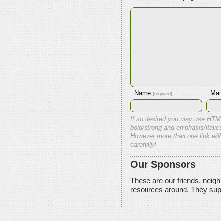
Name
Mai
(required)
If so desired you may use HTM
bold/strong and emphasis/italics
However more than one link will
carefully!
Our Sponsors
These are our friends, neig
resources around. They sup