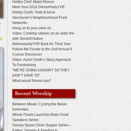
Hobby Chef: Majid Khoury
Meet Your 2016 DinnerPartyYVR
Hobby Chefs: Todd & Anna
Vancouver’s Neighbourhood Food
Networks
e
Hang on to your olive oil…
Video: Cooking salmon on an alder fire
with Sechelt Nation
ll
#dinnerpartyYVR Back for Third Year
Follow Me Foodie to the 2nd Annual 6
Course Discourse!
Video: Aaron Smith’s Spicy Approach
To Fundraising
“WE’RE GOING HUNGRY SO THEY
DON’T HAVE TO”
What would Nonna say?
Between Meals: Cycling the Italian
Dolomites
Whole Foods Launches Brain Food
Speakers Series
Greasy Spoon Diner Supper Series –
Eating, Serving & Feeding in