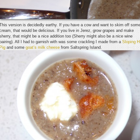
This version is decidedly earthy. If you have a cow and want to skim off som
cream, that would be delicious. If you live in Jerez, grow grapes and make
sherry, that might be a nice addition too (Sherry might also be a nice wine
pairing). All I had to garnish with was some crackling I made from a
Sloping Hi
Pig
and some
goat’s milk cheese
from Saltspring Island.