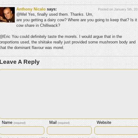
Anthony Nicalo
says:
Posted on January 5th, 20
@Mel Yes, finally used them. Thanks. Um,
are you getting a dairy cow? Where are you going to keep that? Is it
cow share in Chilliwack?
@Eric You could definitely taste the morels. I would argue that in the
proportions used, the shiitake really just provided some mushroom body and
that the dominant flavour was morel.
Leave A Reply
Name
Mail
Website
(required)
(required)