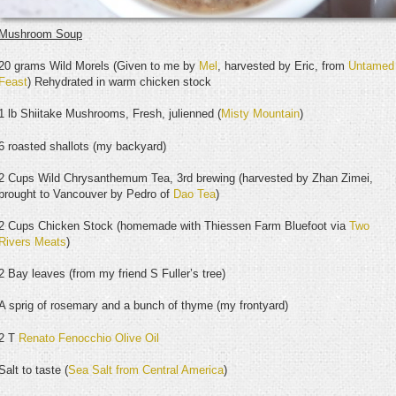
Mushroom Soup
20 grams Wild Morels (Given to me by
Mel
, harvested by Eric, from
Untamed
Feast
) Rehydrated in warm chicken stock
1 lb Shiitake Mushrooms, Fresh, julienned (
Misty Mountain
)
6 roasted shallots (my backyard)
2 Cups Wild Chrysanthemum Tea, 3rd brewing (harvested by Zhan Zimei,
brought to Vancouver by Pedro of
Dao Tea
)
2 Cups Chicken Stock (homemade with Thiessen Farm Bluefoot via
Two
Rivers Meats
)
2 Bay leaves (from my friend S Fuller’s tree)
A sprig of rosemary and a bunch of thyme (my frontyard)
2 T
Renato Fenocchio Olive Oil
Salt to taste (
Sea Salt from Central America
)