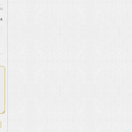
10
 a