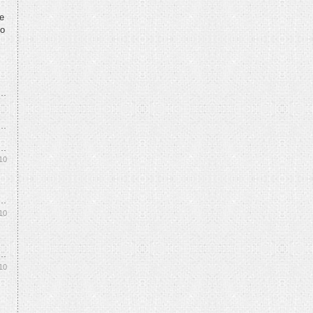
te
to
10
10
10