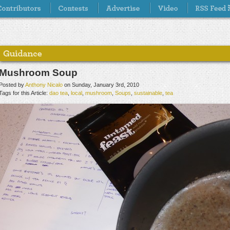
Mushroom Soup
Posted by
Anthony Nicalo
on Sunday, January 3rd, 2010
Tags for this Article:
dao tea
,
local
,
mushroom
,
Soups
,
sustainable
,
tea