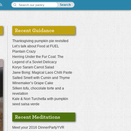
Thanksgiving pumpkin pie revisited
Let’s talk about Food at FUEL
Plantain Crazy
Herring Under the Fur Coat: The
Legend of a Soviet Delicacy
Koryo Saram Carrot Salad
Jaew Bong: Magical Laos Chilli Paste
Salted Smelt with Cumin and Thyme
Winemaker’s Grape Cake
Silken tofu, chocolate torte and a
revelation
Kale & Nori Turchetta with pumpkin
seed salsa verde
Meet your 2016 DinnerPartyYVR