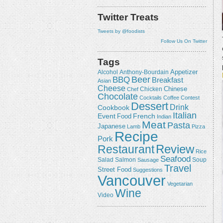
Twitter Treats
Tweets by @foodists
Follow Us On Twitter
Tags
Appetizer
Alcohol
Anthony-Bourdain
Beer
BBQ
Breakfast
Asian
Cheese
Chicken
Chinese
Chef
Chocolate
Cocktails
Coffee
Contest
Dessert
Drink
Cookbook
Italian
Event
French
Food
Indian
Meat
Pasta
Japanese
Lamb
Pizza
Recipe
Pork
Review
Restaurant
Rice
Seafood
Salmon
Salad
Sausage
Soup
Travel
Street Food
Suggestions
Vancouver
Vegetarian
Wine
Video