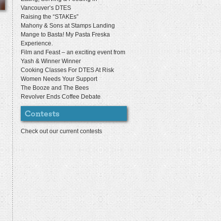
Vancouver’s DTES
Raising the “STAKEs”
Mahony & Sons at Stamps Landing
Mange to Basta! My Pasta Freska
Experience.
Film and Feast – an exciting event from
Yash & Winner Winner
Cooking Classes For DTES At Risk
Women Needs Your Support
The Booze and The Bees
Revolver Ends Coffee Debate
Check out our current contests