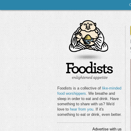
Foodists is a collective of
like-minded
food worshippers
. We breathe and
sleep in order to eat and drink. Have
something to share with us? We'd
love to
hear from you
. If it's
something to eat or drink, even better.
Advertise with us