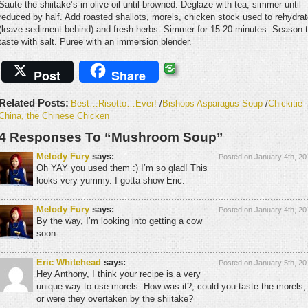
Saute the shiitake’s in olive oil until browned. Deglaze with tea, simmer until
reduced by half. Add roasted shallots, morels, chicken stock used to rehydra
(leave sediment behind) and fresh herbs. Simmer for 15-20 minutes. Season 
taste with salt. Puree with an immersion blender.
Post
Share
Related Posts:
Best…Risotto…Ever!
/
Bishops Asparagus Soup
/
Chickitie
China, the Chinese Chicken
4 Responses To “Mushroom Soup”
Melody Fury
says:
Posted on January 4th, 20
Oh YAY you used them :) I’m so glad! This
looks very yummy. I gotta show Eric.
Melody Fury
says:
Posted on January 4th, 20
By the way, I’m looking into getting a cow
soon.
Eric Whitehead
says:
Posted on January 5th, 20
Hey Anthony, I think your recipe is a very
unique way to use morels. How was it?, could you taste the morels,
or were they overtaken by the shiitake?