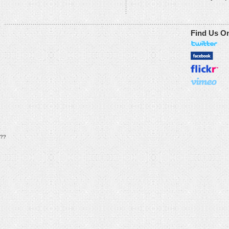
Find Us O
??