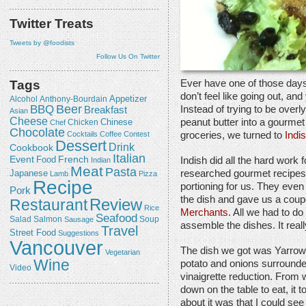
Twitter Treats
Tweets by @foodists
Follow Us On Twitter
Ever have one of those days
Tags
don’t feel like going out, an
Appetizer
Alcohol
Anthony-Bourdain
Beer
BBQ
Instead of trying to be overly
Breakfast
Asian
Cheese
peanut butter into a gourmet
Chicken
Chinese
Chef
Chocolate
groceries, we turned to
Indi
Cocktails
Coffee
Contest
Dessert
Drink
Cookbook
Italian
Event
French
Food
Indish did all the hard work 
Indian
Meat
Pasta
Japanese
researched gourmet recipes, 
Lamb
Pizza
Recipe
portioning for us. They eve
Pork
the dish and gave us a coup
Review
Restaurant
Rice
Merchants
. All we had to do
Seafood
Salmon
Salad
Sausage
Soup
assemble the dishes. It real
Travel
Street Food
Suggestions
Vancouver
The dish we got was Yarrow
Vegetarian
Wine
potato and onions surrounde
Video
vinaigrette reduction. From w
down on the table to eat, it t
about it was that I could se