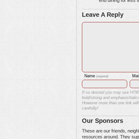
end dining for less t
Leave A Reply
Name
Mai
(required)
If so desired you may use HTM
bold/strong and emphasis/italics
However more than one link will
carefully!
Our Sponsors
These are our friends, neig
resources around. They sup