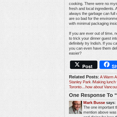
cooking. There were no myst
fresh and local ingredients. A
always the garbage can full o
are so bad for the environm
with minimal packaging insi
If you are ever out of time, 
to trick your dinner guest int
definitely try Indish. If you c
you can even have them deli
easier?
Post
Sh
Related Posts:
A Warm Ab
Stanley Park
/
Making lunch 
Toronto…how about Vancou
One Response To “
Mark Busse
says:
The one important th
mention above was t