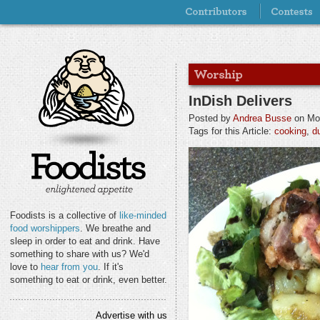
InDish Delivers
Posted by
Andrea Busse
on Mon
Tags for this Article:
cooking
,
d
Foodists is a collective of
like-minded
food worshippers
. We breathe and
sleep in order to eat and drink. Have
something to share with us? We'd
love to
hear from you
. If it's
something to eat or drink, even better.
Advertise with us