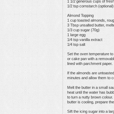
1 1/2 generous cups of fresh
1/2 tsp cornstarch (optional)
Almond Topping
1 cup toasted almonds, rou
3 Tbsp unsalted butter, mel
1/3 cup sugar (70g)
1 large egg
1/4 tsp vanilla extract
1/4 tsp salt
Set the oven temperature to 
or cake pan with a removabl
lined with parchment paper.
If the almonds are untoasted
minutes and allow them to c
Melt the butter in a small 
heat until the water has bub
to turn a nutty brown colour.
butter is cooling, prepare the
Sift the icing sugar into a l