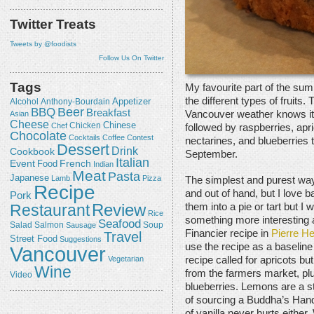
Twitter Treats
Tweets by @foodists
Follow Us On Twitter
Tags
My favourite part of the sum
the different types of fruit
Appetizer
Alcohol
Anthony-Bourdain
Beer
BBQ
Breakfast
Vancouver weather knows it 
Asian
Cheese
Chicken
Chinese
Chef
followed by raspberries, apr
Chocolate
Cocktails
Coffee
Contest
nectarines, and blueberries 
Dessert
Drink
Cookbook
September.
Italian
Event
French
Food
Indian
Meat
Pasta
Japanese
Lamb
Pizza
The simplest and purest way 
Recipe
and out of hand, but I love ba
Pork
Review
Restaurant
them into a pie or tart but 
Rice
something more interesting 
Seafood
Salmon
Salad
Sausage
Soup
Financier recipe in
Pierre H
Travel
Street Food
Suggestions
use the recipe as a baseline 
Vancouver
Vegetarian
recipe called for apricots bu
Wine
from the farmers market, pl
Video
blueberries. Lemons are a st
of sourcing a Buddha’s Hand
of vanilla never hurts either.