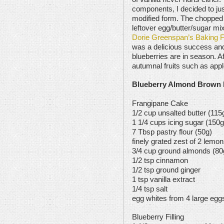
components, I decided to ju
modified form. The choppe
leftover egg/butter/sugar mi
Dorie Greenspan’s Baking 
was a delicious success and 
blueberries are in season. Afte
autumnal fruits such as app
Blueberry Almond Brown 
Frangipane Cake
1/2 cup unsalted butter (115
1 1/4 cups icing sugar (150g
7 Tbsp pastry flour (50g)
finely grated zest of 2 lemo
3/4 cup ground almonds (80
1/2 tsp cinnamon
1/2 tsp ground ginger
1 tsp vanilla extract
1/4 tsp salt
egg whites from 4 large egg
Blueberry Filling