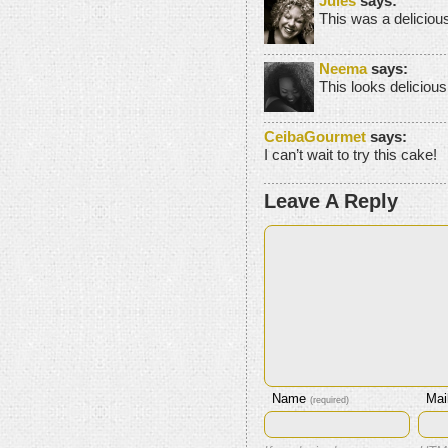
Jules
says:
This was a deliciou
Neema
says:
This looks delic
CeibaGourmet
says:
I can’t wait to try this cake!
Leave A Reply
Name
Mai
(required)