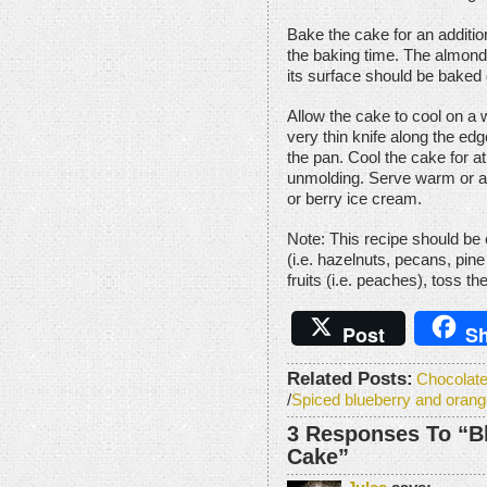
Bake the cake for an additio
the baking time. The almond 
its surface should be baked 
Allow the cake to cool on a 
very thin knife along the edg
the pan. Cool the cake for a
unmolding. Serve warm or at
or berry ice cream.
Note: This recipe should be 
(i.e. hazelnuts, pecans, pine 
fruits (i.e. peaches), toss th
Post
Sh
Related Posts:
Chocolat
/
Spiced blueberry and orange
3 Responses To “B
Cake”