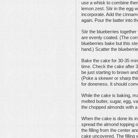
use a whisk to combine them
lemon zest. Stir in the egg 
incorporate. Add the cinnamo
again. Pour the batter into 
Stir the blueberries together
are evenly coated. (The corns
blueberries bake but this ste
hand.) Scatter the blueberri
Bake the cake for 30-35 minu
time. Check the cake after 
be just starting to brown and
(Poke a skewer or sharp thin 
for doneness. It should come
While the cake is baking, m
melted butter, sugar, egg, van
the chopped almonds with a 
When the cake is done its in
spread the almond topping on
the filling from the center a
cake uncovered. The filling w