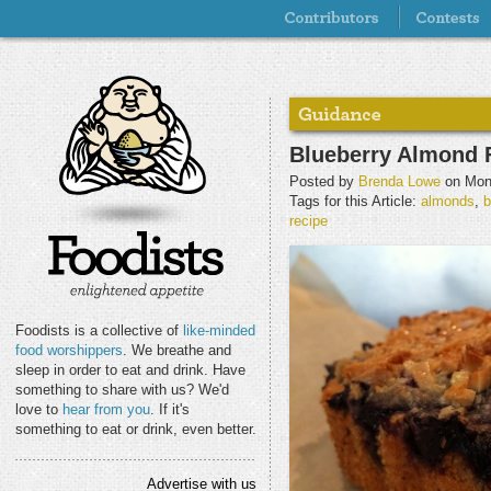
Blueberry Almond 
Posted by
Brenda Lowe
on Mond
Tags for this Article:
almonds
,
b
recipe
Foodists is a collective of
like-minded
food worshippers
. We breathe and
sleep in order to eat and drink. Have
something to share with us? We'd
love to
hear from you
. If it's
something to eat or drink, even better.
Advertise with us