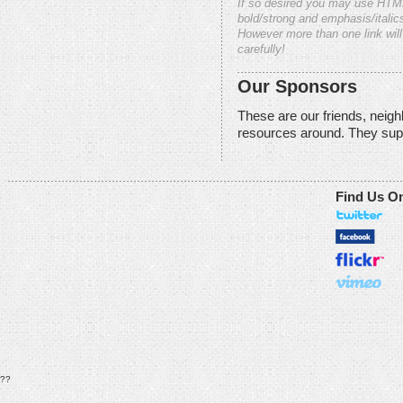
If so desired you may use HTM
bold/strong and emphasis/italics
However more than one link will
carefully!
Our Sponsors
These are our friends, neig
resources around. They sup
Find Us O
??