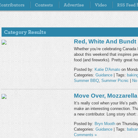
Red, White And Bundt
Whether you’re celebrating Canada D
about this weekend that inspires pe
food (and fireworks). Pretty great h
Posted by:
Katie D'Amato
on Monday
Categories:
Guidance
| Tags:
bakin
Summer BBQ
,
Summer Picnic
|
No
Move Over, Mozzarella
It’s really cool when your life’s p
make an interesting connection. Tha
a new contributor. Long story short
Posted by:
Bryn Mooth
on Thursday
Categories:
Guidance
| Tags:
balsa
Comments »