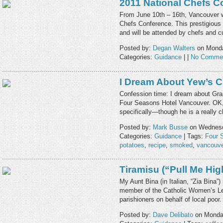
2011 National Chefs C
From June 10th – 16th, Vancouver wi
Chefs Conference. This prestigious
and will be attended by chefs and c
Posted by:
Degan Walters
on Monda
Categories:
Guidance
| |
No Comme
I Dream About Yew’s 
Confession time: I dream about Gra
Four Seasons Hotel Vancouver. OK, 
specifically—though he is a really
Posted by:
Mark Busse
on Wednesd
Categories:
Guidance
| Tags:
Four 
potatoes
,
recipe
,
smoked
,
vancouve
Tiramisu (“Pull Me Hig
My Aunt Bina (in Italian, “Zia Bina”
member of the Catholic Women’s Leag
parishioners on behalf of local poor
Posted by:
Dave Delibato
on Monday