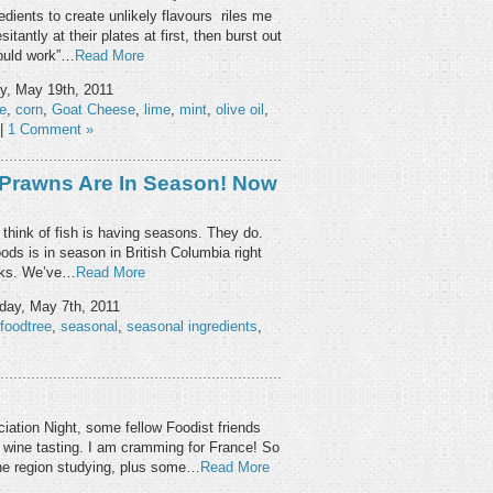
edients to create unlikely flavours riles me
tantly at their plates at first, then burst out
would work”…
Read More
y, May 19th, 2011
e
,
corn
,
Goat Cheese
,
lime
,
mint
,
olive oil
,
|
1 Comment »
 Prawns Are In Season! Now
 think of fish is having seasons. They do.
ods is in season in British Columbia right
eeks. We’ve…
Read More
day, May 7th, 2011
foodtree
,
seasonal
,
seasonal ingredients
,
iation Night, some fellow Foodist friends
d wine tasting. I am cramming for France! So
ne region studying, plus some…
Read More