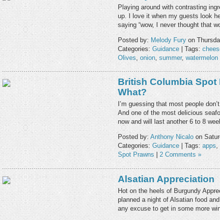
Playing around with contrasting ingr
up. I love it when my guests look hesi
saying “wow, I never thought that 
Posted by:
Melody Fury
on Thursda
Categories:
Guidance
| Tags:
chees
Olives
,
onion
,
summer
,
watermelon
British Columbia Spot
What?
I’m guessing that most people don’t
And one of the most delicious seafo
now and will last another 6 to 8 w
Posted by:
Anthony Nicalo
on Satur
Categories:
Guidance
| Tags:
apps
,
Spot Prawns
|
2 Comments »
Alsatian Appreciation
Hot on the heels of Burgundy Apprec
planned a night of Alsatian food an
any excuse to get in some more wi