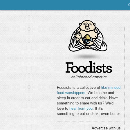
Foodists is a collective of
like-minded
food worshippers
. We breathe and
sleep in order to eat and drink. Have
something to share with us? We'd
love to
hear from you
. If it's
something to eat or drink, even better.
Advertise with us