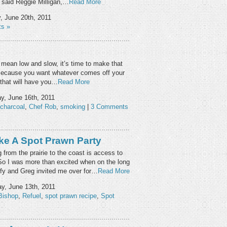
” said Reggie Milligan,…
Read More
 June 20th, 2011
s »
 I mean low and slow, it’s time to make that
 Because you want whatever comes off your
or that will have you…
Read More
y, June 16th, 2011
charcoal
,
Chef Rob
,
smoking
|
3 Comments
ike A Spot Prawn Party
from the prairie to the coast is access to
So I was more than excited when on the long
fy and Greg invited me over for…
Read More
, June 13th, 2011
Bishop
,
Refuel
,
spot prawn recipe
,
Spot