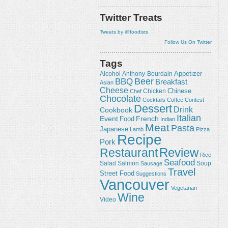
Twitter Treats
Tweets by @foodists
Follow Us On Twitter
Tags
Appetizer
Alcohol
Anthony-Bourdain
Beer
BBQ
Breakfast
Asian
Cheese
Chicken
Chinese
Chef
Chocolate
Cocktails
Coffee
Contest
Dessert
Drink
Cookbook
Italian
Event
French
Food
Indian
Meat
Pasta
Japanese
Lamb
Pizza
Recipe
Pork
Review
Restaurant
Rice
Seafood
Salmon
Salad
Sausage
Soup
Travel
Street Food
Suggestions
Vancouver
Vegetarian
Wine
Video