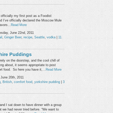
 officially my first post as a Foodist
and I’ve officially declared the Moscow Mule
flavors…
Read More
sday, June 22nd, 2011
il
,
Ginger Beer
,
recipe
,
Seattle
,
vodka
|
11
hire Puddings
ely on the doorstep, and the cool chill of
ing about, it seems appropriate to post
ort food. So here you have it,…
Read More
June 20th, 2011
g
,
British
,
comfort food
,
yorkshire pudding
|
3
and I sat down to have dinner with a group
nt we had never tried before. “We want to