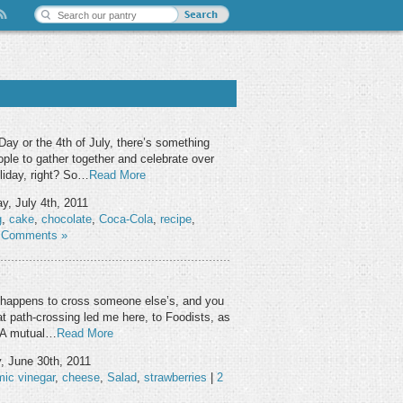
ay or the 4th of July, there’s something
ople to gather together and celebrate over
oliday, right? So…
Read More
, July 4th, 2011
g
,
cake
,
chocolate
,
Coca-Cola
,
recipe
,
 Comments »
ath happens to cross someone else’s, and you
t path-crossing led me here, to Foodists, as
: A mutual…
Read More
, June 30th, 2011
mic vinegar
,
cheese
,
Salad
,
strawberries
|
2