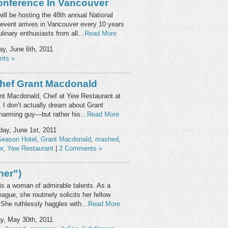
onference In Vancouver
ll be hosting the 48th annual National
 event arrives in Vancouver every 10 years
ulinary enthusiasts from all…
Read More
y, June 6th, 2011
nts »
Chef Grant Macdonald
nt Macdonald, Chef at Yew Restaurant at
I don’t actually dream about Grant
 charming guy—but rather his…
Read More
ay, June 1st, 2011
Season Hotel
,
Grant Macdonald
,
mashed
,
r
,
Yew Restaurant
|
2 Comments »
her”)
) is a woman of admirable talents. As a
ue, she routinely solicits her fellow
. She ruthlessly haggles with…
Read More
, May 30th, 2011