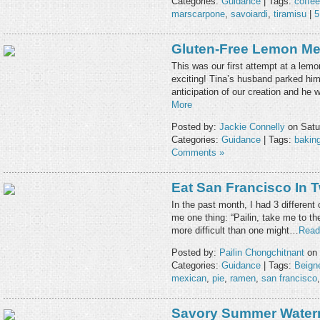
Categories:
Guidance
| Tags:
coffee
marscarpone
,
savoiardi
,
tiramisu
|
5
Gluten-Free Lemon Me
This was our first attempt at a lemo
exciting! Tina’s husband parked hims
anticipation of our creation and he 
More
Posted by:
Jackie Connelly
on Satu
Categories:
Guidance
| Tags:
bakin
Comments »
Eat San Francisco In 
In the past month, I had 3 differen
me one thing: “Pailin, take me to th
more difficult than one might…
Read
Posted by:
Pailin Chongchitnant
on 
Categories:
Guidance
| Tags:
Beign
mexican
,
pie
,
ramen
,
san francisco
Savory Summer Water