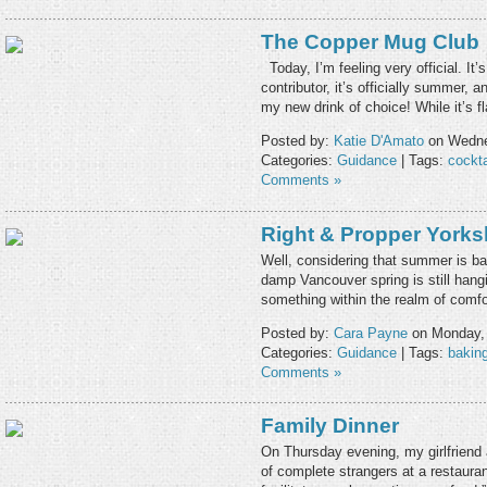
The Copper Mug Club
Today, I’m feeling very official. It’s
contributor, it’s officially summer, 
my new drink of choice! While it’s 
Posted by:
Katie D'Amato
on Wedne
Categories:
Guidance
| Tags:
cockta
Comments »
Right & Propper Yorks
Well, considering that summer is bar
damp Vancouver spring is still hang
something within the realm of comf
Posted by:
Cara Payne
on Monday, 
Categories:
Guidance
| Tags:
bakin
Comments »
Family Dinner
On Thursday evening, my girlfriend 
of complete strangers at a restaura