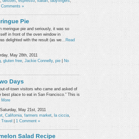
,
dessert
,
espresso
,
italian
,
ladyfingers
,
 Comments »
ringue Pie
n meringue pie and seriously, it was so
elf in front of the oven window in
was delighted with the result (as we…
Read
rday, May 28th, 2011
g
,
gluten free
,
Jackie Connelly
,
pie
|
No
Two Days
t out-of-town visitors who came and asked of
e best place to eat in San Francisco.” This is
 More
Saturday, May 21st, 2011
et
,
California
,
farmers market
,
la ciccia
,
,
Travel
|
1 Comment »
melon Salad Recipe