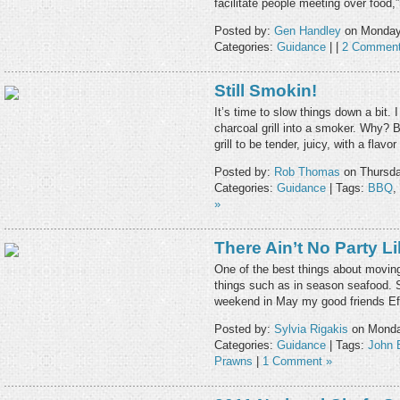
facilitate people meeting over food,
Posted by:
Gen Handley
on Monday,
Categories:
Guidance
| |
2 Comment
Still Smokin!
It’s time to slow things down a bit.
charcoal grill into a smoker. Why?
grill to be tender, juicy, with a flav
Posted by:
Rob Thomas
on Thursda
Categories:
Guidance
| Tags:
BBQ
,
»
There Ain’t No Party L
One of the best things about moving 
things such as in season seafood. 
weekend in May my good friends Ef
Posted by:
Sylvia Rigakis
on Monday
Categories:
Guidance
| Tags:
John 
Prawns
|
1 Comment »