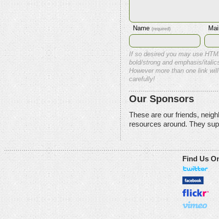
Name
Mai
(required)
If so desired you may use HTM
bold/strong and emphasis/italics
However more than one link will
carefully!
Our Sponsors
These are our friends, neig
resources around. They sup
Find Us O