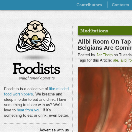
Alibi Room On Tap 
Belgians Are Comi
Posted by
Jer Thorp
on Tuesday
Tags for this Article:
ale
,
alibi 
Foodists is a collective of
like-minded
food worshippers
. We breathe and
sleep in order to eat and drink. Have
something to share with us? We'd
love to
hear from you
. If it's
something to eat or drink, even better.
Advertise with us