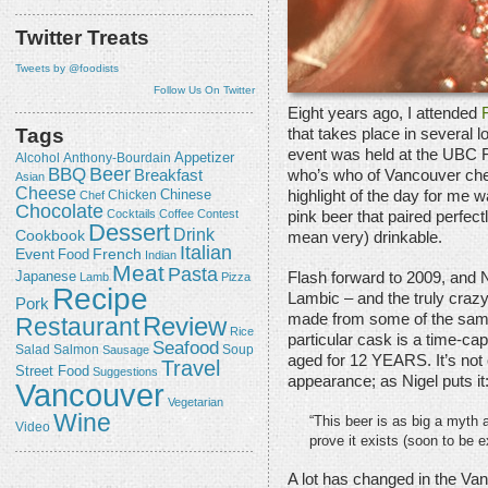
Twitter Treats
Tweets by @foodists
Follow Us On Twitter
Eight years ago, I attended
Tags
that takes place in several l
event was held at the UBC F
Appetizer
Alcohol
Anthony-Bourdain
Beer
BBQ
Breakfast
who’s who of Vancouver chef
Asian
Cheese
highlight of the day for me 
Chicken
Chinese
Chef
Chocolate
Cocktails
Coffee
Contest
pink beer that paired perfec
Dessert
Drink
Cookbook
mean very) drinkable.
Italian
Event
French
Food
Indian
Meat
Pasta
Japanese
Flash forward to 2009, and N
Lamb
Pizza
Recipe
Lambic – and the truly crazy
Pork
made from some of the same 
Review
Restaurant
Rice
particular cask is a time-ca
Seafood
Salmon
Salad
Sausage
Soup
aged for 12 YEARS. It’s not 
Travel
Street Food
Suggestions
appearance; as Nigel puts it
Vancouver
Vegetarian
Wine
“This beer is as big a myth
Video
prove it exists (soon to be ex
A lot has changed in the Va