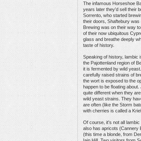
The infamous Horseshoe Bay
years later they’d sell thei
Sorrento, who started brewi
their doors, Shaftebury was s
Brewing was on their way t
of their now ubiquitous Cypr
glass and breathe deeply wh
taste of history.
Speaking of history, lambic i
the Pajottenland region of B
it is fermented by wild yeas
carefully raised strains of 
the wort is exposed to the o
happen to be floating about.
quite different when they are
wild yeast strains. They hav
are often (like the Storm ba
with cherries is called a Krie
Of course, it’s not all lambic
also has apricots (Cannery B
(this time a blonde, from De
Iain Hill. Two visitors from 