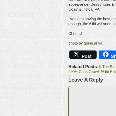
appearance: Desschutes Bre
Coast’s Indica IPA.
I’ve been saving the best ne
enough, the Alibi will soon b
Cheers!
photo by
quinn.anya
Post
Sh
Related Posts:
If The Be
2009: Cask Crawl!
/
Alibi Ro
Leave A Reply