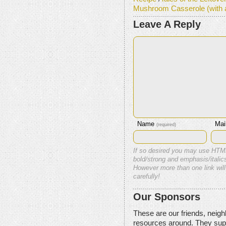
Mushroom Casserole (with 
Leave A Reply
Name
Mai
(required)
If so desired you may use HTM
bold/strong and emphasis/italics
However more than one link will
carefully!
Our Sponsors
These are our friends, neig
resources around. They sup