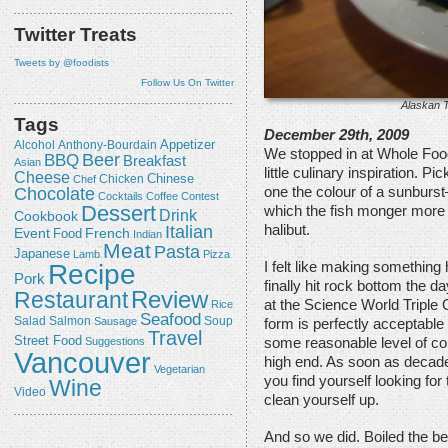
Twitter Treats
Tweets by @foodists
Follow Us On Twitter
Alaskan T
Tags
December 29th, 2009
Appetizer
Alcohol
Anthony-Bourdain
We stopped in at Whole Food
Beer
BBQ
Breakfast
Asian
little culinary inspiration. 
Cheese
Chicken
Chinese
Chef
Chocolate
one the colour of a sunburst
Cocktails
Coffee
Contest
Dessert
which the fish monger more 
Drink
Cookbook
halibut.
Italian
Event
French
Food
Indian
Meat
Pasta
Japanese
Lamb
Pizza
Recipe
I felt like making something
Pork
finally hit rock bottom the 
Review
Restaurant
at the Science World Triple 
Rice
Seafood
Salmon
Salad
Sausage
Soup
form is perfectly acceptable 
Travel
Street Food
Suggestions
some reasonable level of con
Vancouver
high end. As soon as decade
Vegetarian
you find yourself looking for
Wine
Video
clean yourself up.
And so we did. Boiled the be