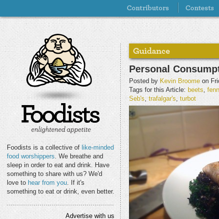
Personal Consumpt
Posted by
Kevin Broome
on Fri
Tags for this Article:
beets
,
fenn
Seb's
,
trafalgar's
,
turbot
Foodists is a collective of
like-minded
food worshippers
. We breathe and
sleep in order to eat and drink. Have
something to share with us? We'd
love to
hear from you
. If it's
something to eat or drink, even better.
Advertise with us