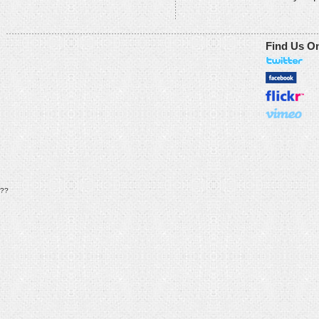
Find Us O
??