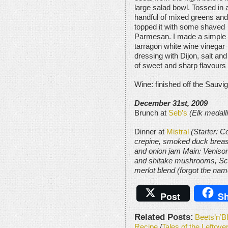
large salad bowl. Tossed in 
handful of mixed greens and
topped it with some shaved
Parmesan. I made a simple
tarragon white wine vinegar
dressing with Dijon, salt an
of sweet and sharp flavours 
Wine: finished off the Sauvi
December 31st, 2009
Brunch at
Seb’s
(Elk medall
Dinner at
Mistral
(Starter: C
crepine, smoked duck breast
and onion jam Main: Venison
and shitake mushrooms, Sca
merlot blend (forgot the nam
Post
Sh
Related Posts:
Beets’n’B
Recipe
/
Tales of the Leftov