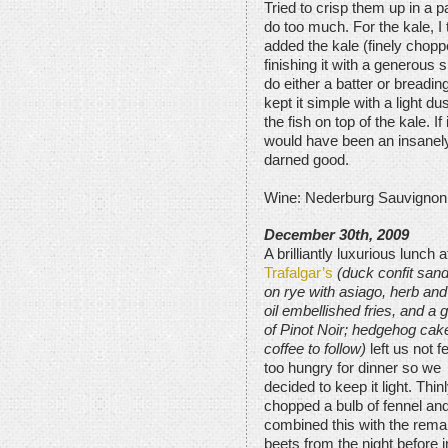
Tried to crisp them up in a pa
do too much. For the kale, I 
added the kale (finely chop
finishing it with a generous 
do either a batter or breading 
kept it simple with a light d
the fish on top of the kale. If 
would have been an insanely 
darned good.
Wine: Nederburg Sauvignon
December 30th, 2009
A brilliantly luxurious lunch a
Trafalgar’s
(duck confit san
on rye with asiago, herb and 
oil embellished fries, and a 
of Pinot Noir; hedgehog cak
coffee to follow)
left us not f
too hungry for dinner so we
decided to keep it light. Thin
chopped a bulb of fennel an
combined this with the rema
beets from the night before i