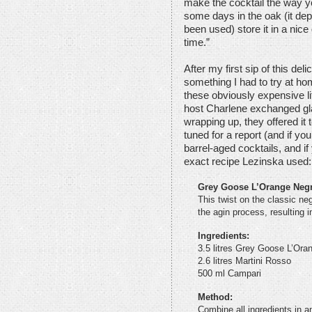
make the cocktail the way you 
some days in the oak (it de
been used) store it in a nice 
time.”
After my first sip of this de
something I had to try at h
these obviously expensive li
host Charlene exchanged gl
wrapping up, they offered it t
tuned for a report (and if you’
barrel-aged cocktails, and if 
exact recipe Lezinska used:
Grey Goose L’Orange Neg
This twist on the classic negr
the agin process, resulting i
Ingredients:
3.5 litres Grey Goose L’Ora
2.6 litres Martini Rosso
500 ml Campari
Method:
Combine all ingredients in a