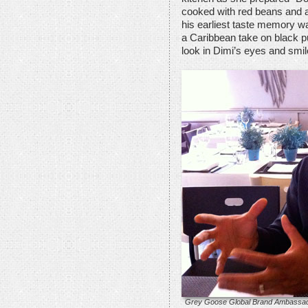
cooked with red beans and a 
his earliest taste memory wa
a Caribbean take on black pu
look in Dimi’s eyes and smil
Grey Goose Global Brand Ambassado