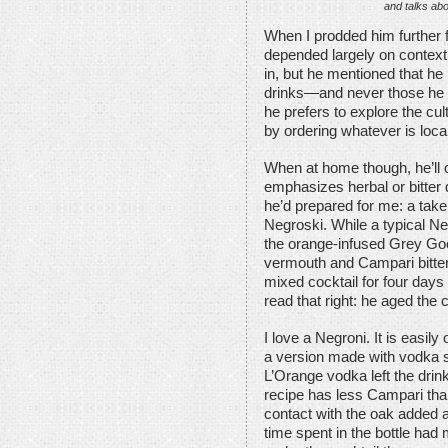
and talks abo
When I prodded him further fo
depended largely on contex
in, but he mentioned that he
drinks—and never those he sp
he prefers to explore the cul
by ordering whatever is loca
When at home though, he’ll o
emphasizes herbal or bitter q
he’d prepared for me: a take
Negroski. While a typical Ne
the orange-infused Grey Go
vermouth and Campari bitters
mixed cocktail for four days
read that right: he aged the 
I love a Negroni. It is easily 
a version made with vodka 
L’Orange vodka left the drin
recipe has less Campari than
contact with the oak added a 
time spent in the bottle had 