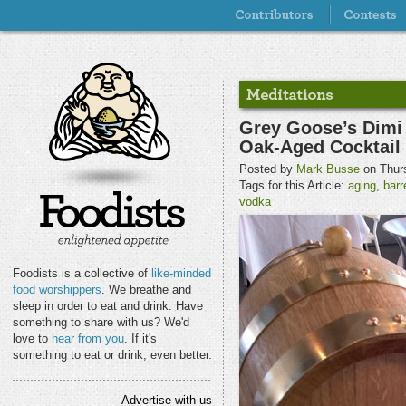
Grey Goose’s Dimi
Oak-Aged Cocktail
Posted by
Mark Busse
on Thurs
Tags for this Article:
aging
,
barr
vodka
Foodists is a collective of
like-minded
food worshippers
. We breathe and
sleep in order to eat and drink. Have
something to share with us? We'd
love to
hear from you
. If it's
something to eat or drink, even better.
Advertise with us