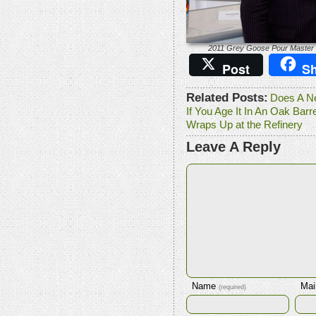
2011 Grey Goose Pour Master 
Post
Sh
Related Posts:
Does A Ne
If You Age It In An Oak Barre
Wraps Up at the Refinery
Leave A Reply
Name
Mai
(required)