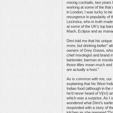
mixing cocktails, two years 
working at some of the that c
in London, I was lucky to be
resurgence in popularity of 
Lezinska, who in truth made 
at some of the UK’s top bars
Mash, Eclipse and as mana
Dimi told me that his unique
more, but drinking better” at
owners of Grey Goose, who 
chief mixologist and brand m
bartender, barman or mixolo
those titles mean much and
are actually a host.”
As is common with me, our c
explaining that his West India
Indian food (although in th
he’d never heard of Vij’s!) 
which was a surprise. As I of
wondered what Dimi’s earli
responded with a story of th
kitchen as she prepared “Dom