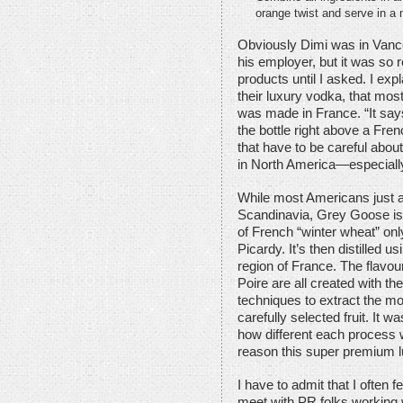
orange twist and serve in a 
Obviously Dimi was in Vanc
his employer, but it was so r
products until I asked. I expl
their luxury vodka, that most
was made in France. “It says 
the bottle right above a Fren
that have to be careful about
in North America—especiall
While most Americans just
Scandinavia, Grey Goose is 
of French “winter wheat” onl
Picardy. It’s then distilled 
region of France. The flavou
Poire are all created with the
techniques to extract the mo
carefully selected fruit. It w
how different each process wa
reason this super premium l
I have to admit that I often fe
meet with PR folks working