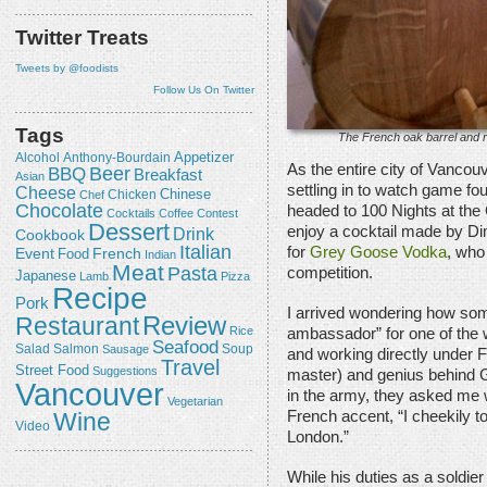
Twitter Treats
Tweets by @foodists
Follow Us On Twitter
Tags
The French oak barrel and r
Appetizer
Alcohol
Anthony-Bourdain
As the entire city of Vanco
Beer
BBQ
Breakfast
Asian
settling in to watch game fou
Cheese
Chicken
Chinese
Chef
Chocolate
headed to 100 Nights at the
Cocktails
Coffee
Contest
Dessert
enjoy a cocktail made by D
Drink
Cookbook
Italian
for
Grey Goose Vodka
, who
Event
French
Food
Indian
Meat
Pasta
competition.
Japanese
Lamb
Pizza
Recipe
Pork
I arrived wondering how some
Review
Restaurant
Rice
ambassador” for one of the
Seafood
Salmon
Salad
Sausage
Soup
and working directly under F
Travel
Street Food
Suggestions
master) and genius behind G
Vancouver
in the army, they asked me w
Vegetarian
Wine
French accent, “I cheekily to
Video
London.”
While his duties as a soldier 