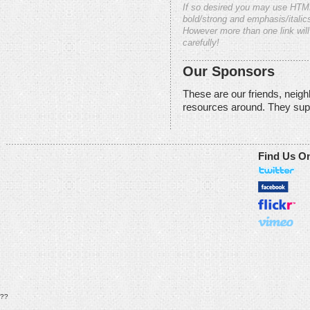
If so desired you may use HTM
bold/strong and emphasis/italics
However more than one link will
carefully!
Our Sponsors
These are our friends, neig
resources around. They sup
Find Us O
??