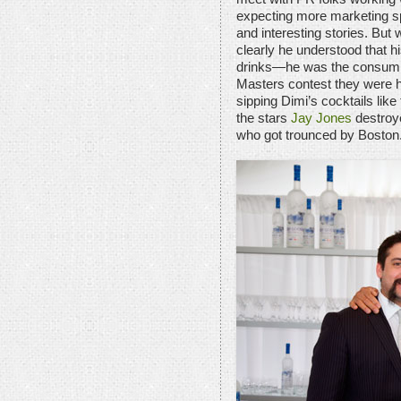
expecting more marketing sp
and interesting stories. But
clearly he understood that 
drinks—he was the consummat
Masters contest they were h
sipping Dimi’s cocktails like
the stars
Jay Jones
destroy
who got trounced by Boston.