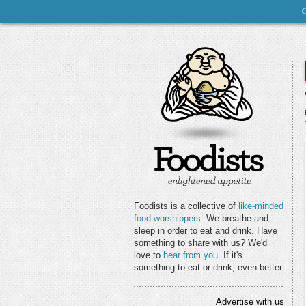
Foodists is a collective of
like-minded
food worshippers
. We breathe and
sleep in order to eat and drink. Have
something to share with us? We'd
love to
hear from you
. If it's
something to eat or drink, even better.
Advertise with us