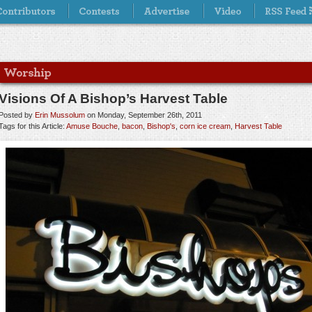
Visions Of A Bishop’s Harvest Table
Posted by
Erin Mussolum
on Monday, September 26th, 2011
Tags for this Article:
Amuse Bouche
,
bacon
,
Bishop's
,
corn ice cream
,
Harvest Table