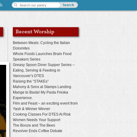
Between Meals: Cycling the Italian
Dolomites
Whole Foods Launches Brain Food
Speakers Series
Greasy Spoon Diner Supper Series –
Eating, Serving & Feeding in
Vancouver’s DTES
Raising the “STAKEs”
Mahony & Sons at Stamps Landing
Mange to Basta! My Pasta Freska
Experience.
Film and Feast – an exciting event from
Yash & Winner Winner
Cooking Classes For DTES At Risk
Women Needs Your Support
The Booze and The Bees
Revolver Ends Coffee Debate