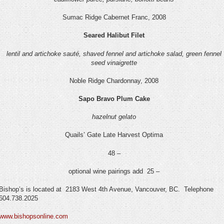
Sumac Ridge Cabernet Franc, 2008
Seared Halibut Filet
lentil and artichoke sauté, shaved fennel and artichoke salad, green fennel
seed vinaigrette
Noble Ridge Chardonnay, 2008
Sapo Bravo Plum Cake
hazelnut gelato
Quails’ Gate Late Harvest Optima
48 –
optional wine pairings add 25 –
Bishop’s is located at 2183 West 4
th
Avenue, Vancouver, BC. Telephone
604.738.2025
www.bishopsonline.com