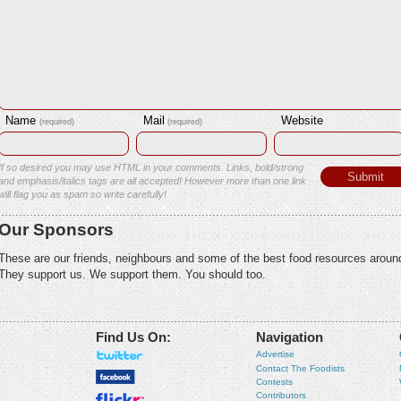
Name
Mail
Website
(required)
(required)
If so desired you may use HTML in your comments. Links, bold/strong
and emphasis/italics tags are all accepted! However more than one link
will flag you as spam so write carefully!
Our Sponsors
These are our friends, neighbours and some of the best food resources aroun
They support us. We support them. You should too.
Find Us On:
Navigation
Advertise
Contact The Foodists
Contests
Contributors