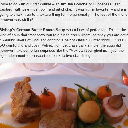
Rose to go with our first course – an
Amuse Bouche
of Dungeness Crab
Custard, with pine mushroom and artichoke. It wasn’t my favorite – and am
going to chalk it up to a texture thing for me personally. The rest of the menu
however was stellar!
Bishop’s German Butter Potato Soup
was a bowl of perfection. This is the
kind of soup that transports you to a rustic cabin where instantly you are eati
it wearing layers of wool and donning a pair of classic Hunter boots. It was ju
SO comforting and cozy. Velvet, rich, yet classically simple, the soup did
however have some fun surprises like the “Mexican sour gherkin. – just the
right adornment to transport me back to five-star dining.