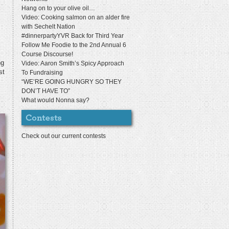
Hang on to your olive oil…
Video: Cooking salmon on an alder fire
with Sechelt Nation
#dinnerpartyYVR Back for Third Year
Follow Me Foodie to the 2nd Annual 6
Course Discourse!
ng
Video: Aaron Smith’s Spicy Approach
st
To Fundraising
“WE’RE GOING HUNGRY SO THEY
DON’T HAVE TO”
What would Nonna say?
Check out our current contests