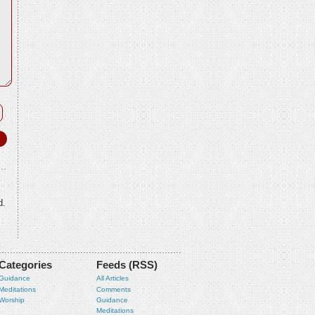
d.
Categories
Feeds (RSS)
Guidance
All Articles
Meditations
Comments
Worship
Guidance
Meditations