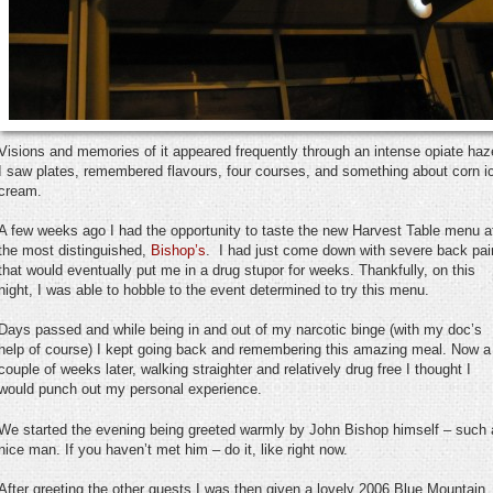
Visions and memories of it appeared frequently through an intense opiate haz
I saw plates, remembered flavours, four courses, and something about corn i
cream.
A few weeks ago I had the opportunity to taste the new Harvest Table menu a
the most distinguished,
Bishop’s
. I had just come down with severe back pai
that would eventually put me in a drug stupor for weeks. Thankfully, on this
night, I was able to hobble to the event determined to try this menu.
Days passed and while being in and out of my narcotic binge (with my doc’s
help of course) I kept going back and remembering this amazing meal. Now a
couple of weeks later, walking straighter and relatively drug free I thought I
would punch out my personal experience.
We started the evening being greeted warmly by John Bishop himself – such 
nice man. If you haven’t met him – do it, like right now.
After greeting the other guests I was then given a lovely 2006 Blue Mountain