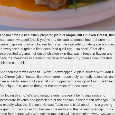
The main was a beautifully prepared plate of
Maple Hill Chicken Breast
, that
was bacon wrapped (thank you) with a delicate accompaniment of summer
beans, cipolinni onions, chicken leg, a simple cascade tomato glaze and muc
to everyone’s surprise a little deep-fried quail egg – so neat! Chef also
incorporated a garnish of crispy chicken skin that was intense in flavour and
gave me memories of stealing this delectable from my mom’s oven roasted
chicken as a child.
And then there was dessert. Wow. Showstopper. A plate arrived with
Corn P
de Crème
(which tasted like sweet corn) – absolutely perfectly balanced, and
then a playful serving of caramel corn topped with a dollop of
Corn Ice Crea
So unique, fun, and so fitting for the entrance of a new season.
I’m loving this. Chef’s and restaurateurs’ are really being aggressive to
incorporate flavours and ingredients of the season in their menu offerings. Th
is exactly what the Bishop’s Harvest Table menu is all about. It’s a growing
respect for the connection between the earth and the harvest offerings. This
three-four course with wine pairing (optional) will be changing every two week