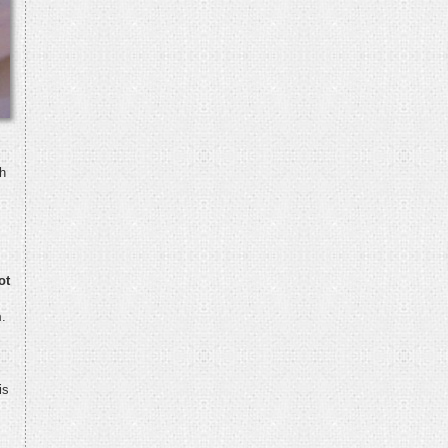
h
ot
m
.
is
s