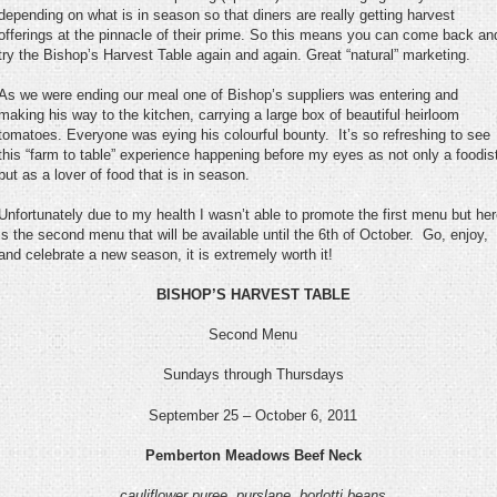
depending on what is in season so that diners are really getting harvest
offerings at the pinnacle of their prime. So this means you can come back an
try the Bishop’s Harvest Table again and again. Great “natural” marketing.
As we were ending our meal one of Bishop’s suppliers was entering and
making his way to the kitchen, carrying a large box of beautiful heirloom
tomatoes. Everyone was eying his colourful bounty. It’s so refreshing to see
this “farm to table” experience happening before my eyes as not only a foodis
but as a lover of food that is in season.
Unfortunately due to my health I wasn’t able to promote the first menu but he
is the second menu that will be available until the 6
th
of October. Go, enjoy,
and celebrate a new season, it is extremely worth it!
BISHOP’S HARVEST TABLE
Second Menu
Sundays through Thursdays
September 25 – October 6, 2011
Pemberton Meadows Beef Neck
cauliflower puree, purslane, borlotti beans