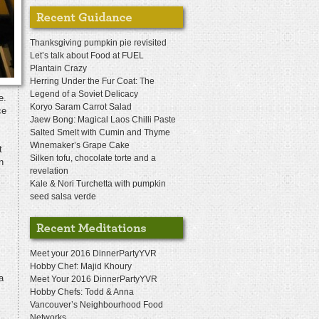
Thanksgiving pumpkin pie revisited
Let’s talk about Food at FUEL
Plantain Crazy
Herring Under the Fur Coat: The
Legend of a Soviet Delicacy
e.
Koryo Saram Carrot Salad
ce
Jaew Bong: Magical Laos Chilli Paste
Salted Smelt with Cumin and Thyme
Winemaker’s Grape Cake
t
Silken tofu, chocolate torte and a
n
revelation
Kale & Nori Turchetta with pumpkin
seed salsa verde
Meet your 2016 DinnerPartyYVR
Hobby Chef: Majid Khoury
a
Meet Your 2016 DinnerPartyYVR
Hobby Chefs: Todd & Anna
Vancouver’s Neighbourhood Food
Networks