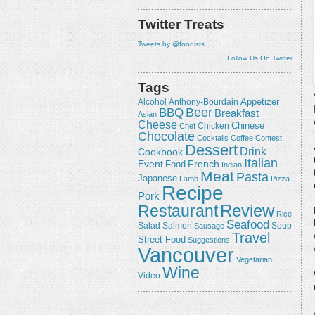
Twitter Treats
Tweets by @foodists
Follow Us On Twitter
Tags
Appetizer
Alcohol
Anthony-Bourdain
Beer
BBQ
Breakfast
Asian
Cheese
Chicken
Chinese
Chef
Chocolate
Cocktails
Coffee
Contest
Dessert
Drink
Cookbook
Italian
Event
French
Food
Indian
Meat
Pasta
Japanese
Lamb
Pizza
Recipe
Pork
Review
Restaurant
Rice
Seafood
Salmon
Salad
Sausage
Soup
Travel
Street Food
Suggestions
Vancouver
Vegetarian
Wine
Video