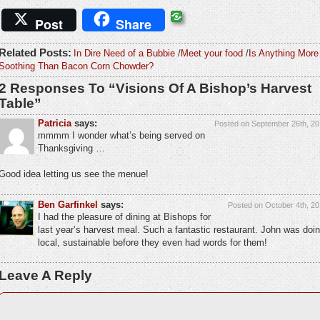
Post
Share
Related Posts:
In Dire Need of a Bubbie
/
Meet your food
/
Is Anything More
Soothing Than Bacon Corn Chowder?
2 Responses To “Visions Of A Bishop’s Harvest
Table”
Patricia
says:
Posted on September 26th, 20
mmmm I wonder what’s being served on
Thanksgiving …
Good idea letting us see the menue!
Ben Garfinkel
says:
Posted on October 4th, 20
I had the pleasure of dining at Bishops for
last year’s harvest meal. Such a fantastic restaurant. John was doi
local, sustainable before they even had words for them!
Leave A Reply