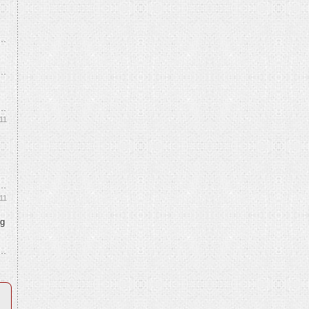
11
11
ng