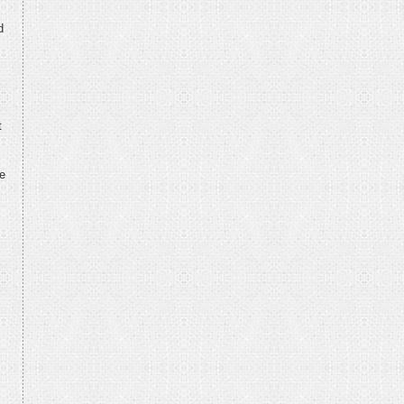
d
t
re