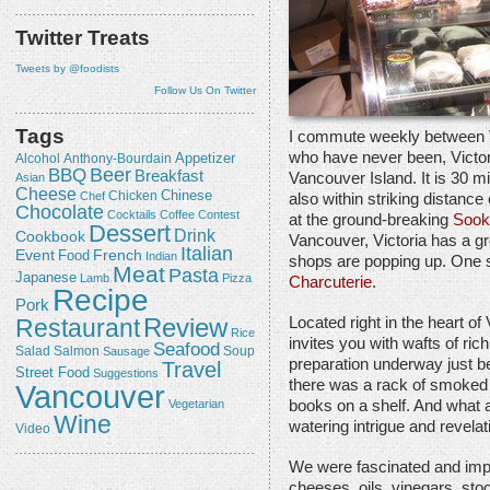
Twitter Treats
Tweets by @foodists
Follow Us On Twitter
Tags
I commute weekly between V
who have never been, Victori
Appetizer
Alcohol
Anthony-Bourdain
Beer
BBQ
Breakfast
Vancouver Island. It is 30 mi
Asian
Cheese
Chicken
Chinese
Chef
also within striking distance
Chocolate
Cocktails
Coffee
Contest
at the ground-breaking
Sook
Dessert
Drink
Cookbook
Vancouver, Victoria has a gr
Italian
Event
French
Food
Indian
shops are popping up. One 
Meat
Pasta
Japanese
Lamb
Pizza
Charcuterie
.
Recipe
Pork
Review
Restaurant
Located right in the heart of
Rice
invites you with wafts of ric
Seafood
Salmon
Salad
Sausage
Soup
preparation underway just be
Travel
Street Food
Suggestions
there was a rack of smoked 
Vancouver
Vegetarian
books on a shelf. And what a
Wine
watering intrigue and revelat
Video
We were fascinated and imp
cheeses, oils, vinegars, sto