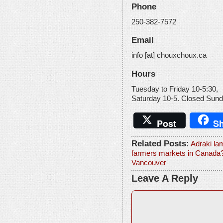
Phone
250-382-7572
Email
info [at] chouxchoux.ca
Hours
Tuesday to Friday 10-5:30,
Saturday 10-5. Closed Sund
Post
Sh
Related Posts:
Adraki la
farmers markets in Canada
Vancouver
Leave A Reply