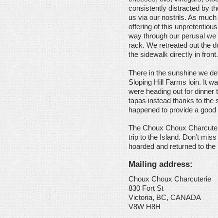
consistently distracted by th
us via our nostrils. As much
offering of this unpretentious
way through our perusal we 
rack. We retreated out the d
the sidewalk directly in front.
There in the sunshine we de
Sloping Hill Farms loin. It
were heading out for dinner
tapas instead thanks to the 
happened to provide a good f
The Choux Choux Charcuterie
trip to the Island. Don’t miss 
hoarded and returned to the
Mailing address:
Choux Choux Charcuterie
830 Fort St
Victoria, BC, CANADA
V8W H8H