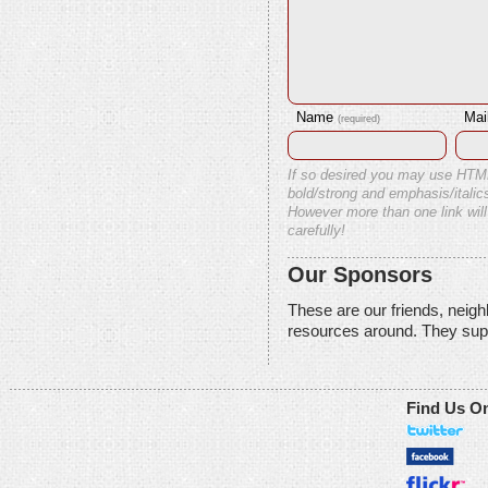
Name
Mai
(required)
If so desired you may use HTM
bold/strong and emphasis/italics
However more than one link will
carefully!
Our Sponsors
These are our friends, neig
resources around. They sup
Find Us O