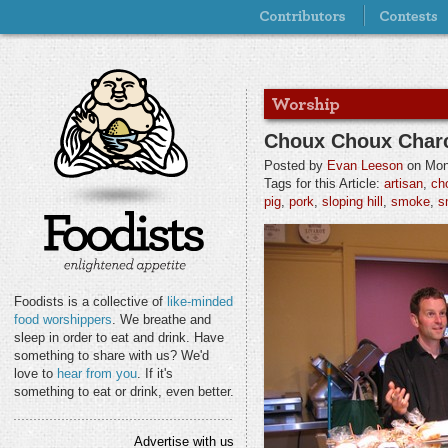
Choux Choux Charc
Posted by
Evan Leeson
on Mond
Tags for this Article:
artisan
,
ch
pig
,
pork
,
sloping hill
,
smoke
,
s
Foodists is a collective of
like-minded
food worshippers
. We breathe and
sleep in order to eat and drink. Have
something to share with us? We'd
love to
hear from you
. If it's
something to eat or drink, even better.
Advertise with us