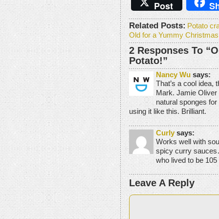
Post
Sh
Related Posts:
Potato cr
Old for a Yummy Christmas
2 Responses To “O
Potato!”
Nancy Wu
says:
That’s a cool idea, t
Mark. Jamie Oliver 
natural sponges for 
using it like this. Brilliant.
Curly
says:
Works well with sou
spicy curry sauces…
who lived to be 105
Leave A Reply