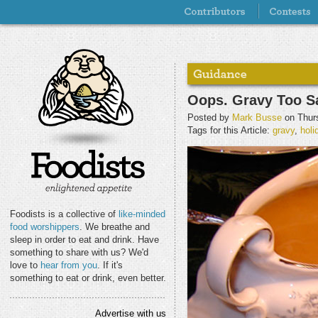
Oops. Gravy Too Sa
Posted by
Mark Busse
on Thurs
Tags for this Article:
gravy
,
holi
Foodists is a collective of
like-minded
food worshippers
. We breathe and
sleep in order to eat and drink. Have
something to share with us? We'd
love to
hear from you
. If it's
something to eat or drink, even better.
Advertise with us