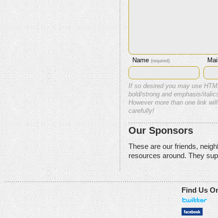
Name
Mai
(required)
If so desired you may use HTM
bold/strong and emphasis/italics
However more than one link will
carefully!
Our Sponsors
These are our friends, neig
resources around. They sup
Find Us O