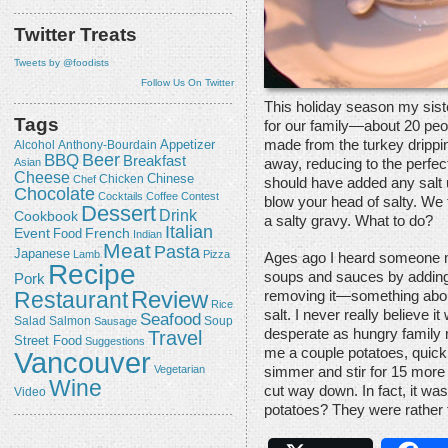
Twitter Treats
Tweets by @foodists
Follow Us On Twitter
This holiday season my sist
Tags
for our family—about 20 peop
made from the turkey drippi
Appetizer
Alcohol
Anthony-Bourdain
Beer
BBQ
Breakfast
away, reducing to the perfe
Asian
Cheese
Chicken
Chinese
Chef
should have added any salt u
Chocolate
Cocktails
Coffee
Contest
blow your head of salty. We 
Dessert
Drink
Cookbook
a salty gravy. What to do?
Italian
Event
French
Food
Indian
Meat
Pasta
Japanese
Lamb
Pizza
Ages ago I heard someone me
Recipe
soups and sauces by adding 
Pork
Review
Restaurant
removing it—something about
Rice
salt. I never really believe it
Seafood
Salmon
Salad
Sausage
Soup
Travel
desperate as hungry family 
Street Food
Suggestions
me a couple potatoes, quick!
Vancouver
Vegetarian
simmer and stir for 15 more
Wine
cut way down. In fact, it wa
Video
potatoes? They were rather 